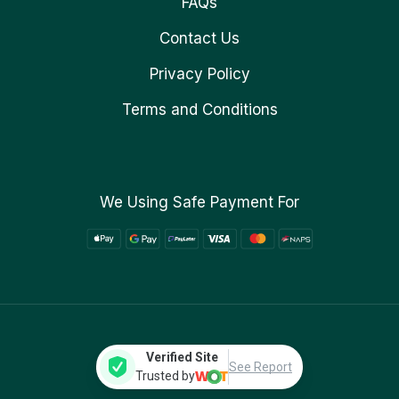
FAQs
Contact Us
Privacy Policy
Terms and Conditions
We Using Safe Payment For
Verified Site
See Report
Trusted by