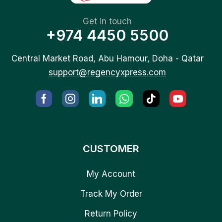
Get in touch
+974 4450 5500
Central Market Road, Abu Hamour, Doha - Qatar
support@regencyxpress.com
CUSTOMER
My Account
Track My Order
Return Policy