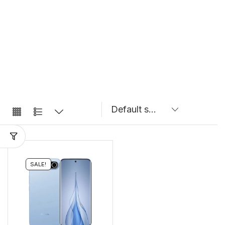
SALE!