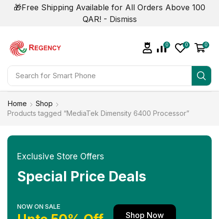
🎁Free Shipping Available for All Orders Above 100
QAR! -
Dismiss
0
0
0
Search for
Smart Phone
Home
Shop
Products tagged “MediaTek Dimensity 6400 Processor”
Exclusive Store Offers
Special Price Deals
NOW ON SALE
Shop Now