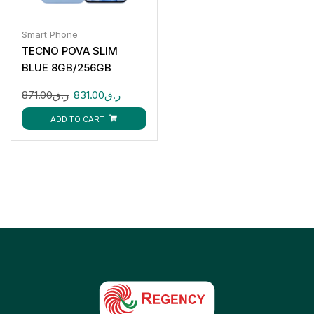
Smart Phone
TECNO POVA SLIM
BLUE 8GB/256GB
871.00
ر.ق
831.00
ر.ق
ADD TO CART