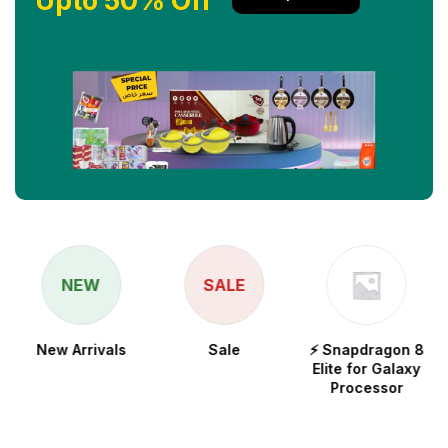
Upto 50% Off
NEW
SALE
New Arrivals
Sale
⚡ Snapdragon 8
Elite for Galaxy
Processor