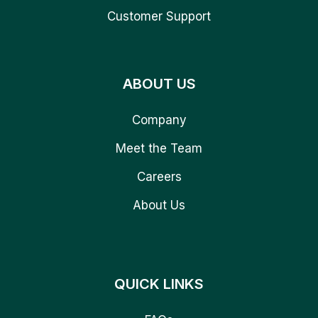
Customer Support
ABOUT US
Company
Meet the Team
Careers
About Us
QUICK LINKS