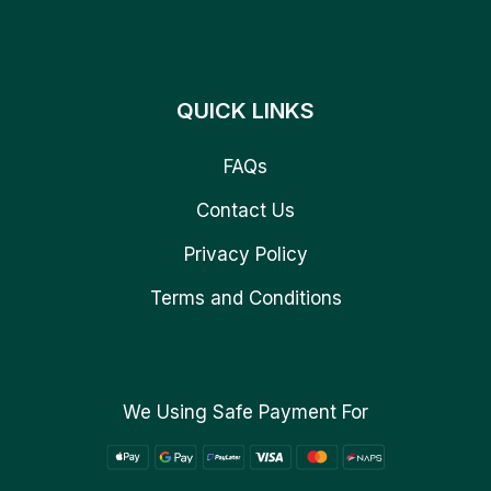
QUICK LINKS
FAQs
Contact Us
Privacy Policy
Terms and Conditions
We Using Safe Payment For