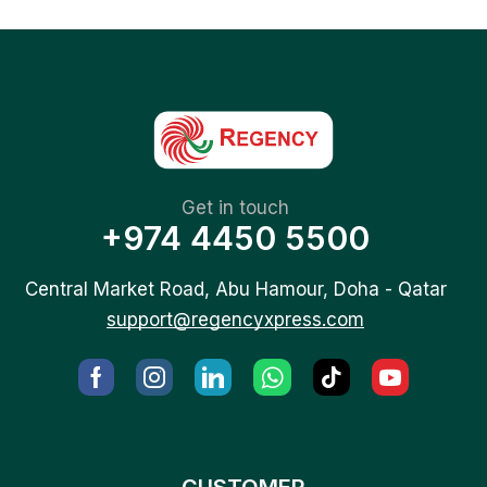
Get in touch
+974 4450 5500
Central Market Road, Abu Hamour, Doha - Qatar
support@regencyxpress.com