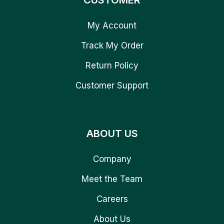
CUSTOMER
My Account
Track My Order
Return Policy
Customer Support
ABOUT US
Company
Meet the Team
Careers
About Us