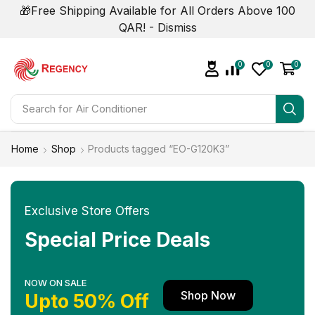
🎁Free Shipping Available for All Orders Above 100
QAR! -
Dismiss
0
0
0
Search for
Home
Shop
Products tagged “EO-G120K3”
Exclusive Store Offers
Special Price Deals
NOW ON SALE
Shop Now
Upto 50% Off