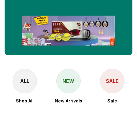
ALL
NEW
SALE
Shop All
New Arrivals
Sale