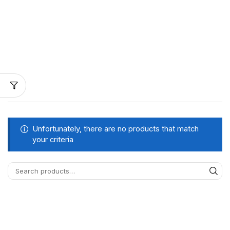
Unfortunately, there are no products that match
your criteria