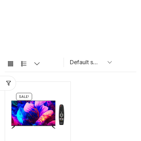
SALE!