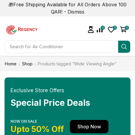
🎁Free Shipping Available for All Orders Above 100
QAR! -
Dismiss
0
0
0
Search for
Home
Shop
Products tagged “Wide Viewing Angle”
Exclusive Store Offers
Special Price Deals
NOW ON SALE
Shop Now
Upto 50% Off