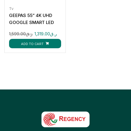
Tv
GEEPAS 55“ 4K UHD
GOOGLE SMART LED
TV GLED5506SGXHD
1,599.00
ر.ق
1,319.00
ر.ق
ADD TO CART