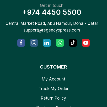
Get in touch
+974 4450 5500
Central Market Road, Abu Hamour, Doha - Qatar
support@regencyxpress.com
CUSTOMER
My Account
Track My Order
Return Policy