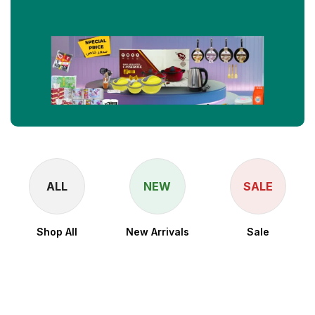
ALL
NEW
SALE
Shop All
New Arrivals
Sale