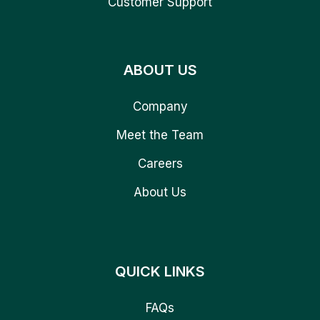
Customer Support
ABOUT US
Company
Meet the Team
Careers
About Us
QUICK LINKS
FAQs