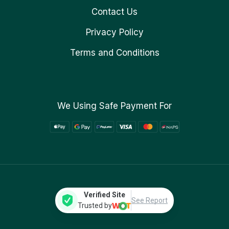
Contact Us
Privacy Policy
Terms and Conditions
We Using Safe Payment For
Verified Site
See Report
Trusted by