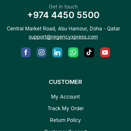
Get in touch
+974 4450 5500
Central Market Road, Abu Hamour, Doha - Qatar
support@regencyxpress.com
CUSTOMER
My Account
Track My Order
Return Policy