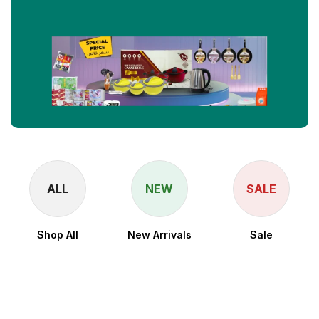
ALL
NEW
SALE
Shop All
New Arrivals
Sale