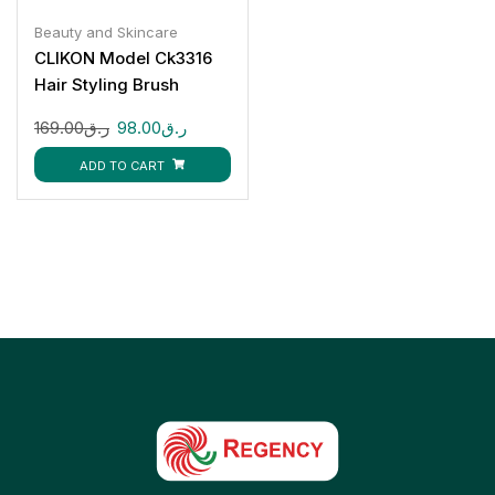
Beauty and Skincare
CLIKON Model Ck3316
Hair Styling Brush
1200W
169.00
ر.ق
98.00
ر.ق
ADD TO CART