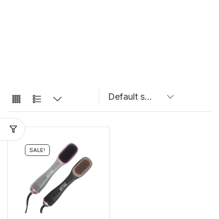
SALE!