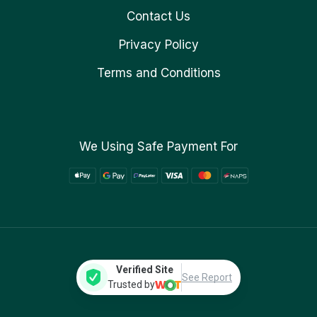
Contact Us
Privacy Policy
Terms and Conditions
We Using Safe Payment For
Verified Site
See Report
Trusted by