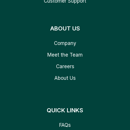
Customer Support
ABOUT US
Company
Meet the Team
Careers
About Us
QUICK LINKS
FAQs