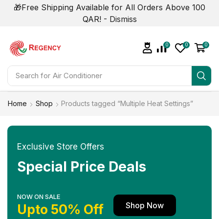
🎁Free Shipping Available for All Orders Above 100
QAR! -
Dismiss
0
0
0
Search for
Home
Shop
Products tagged “Multiple Heat Settings”
Exclusive Store Offers
Special Price Deals
NOW ON SALE
Shop Now
Upto 50% Off