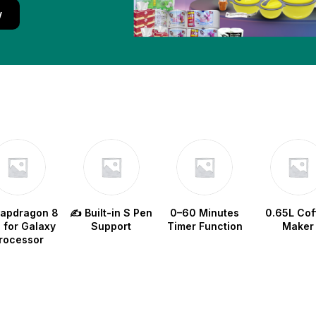
w
napdragon 8
✍️ Built-in S Pen
0–60 Minutes
0.65L Cof
e for Galaxy
Support
Timer Function
Maker
rocessor