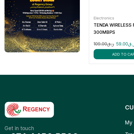
Electronics
TENDA WIRELESS 
300MBPS
109.00
ر.ق
59.00
ر.
ADD TO CA
CU
My 
Get in touch