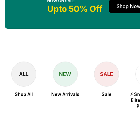
NOW ON SALE
Shop No
Upto 50% Off
ALL
NEW
SALE
Shop All
New Arrivals
Sale
⚡ S
Elit
P