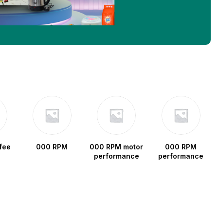
fee
000 RPM
000 RPM motor
000 RPM
performance
performance