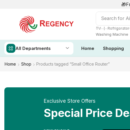
🎁F
Search for
Ai
❘
TV
Refrigerator
Washing Machine
All Departments
Home
Shopping
Home
Shop
Products tagged “Small Office Router”
Exclusive Store Offers
Special Price De