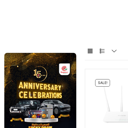
SALE!