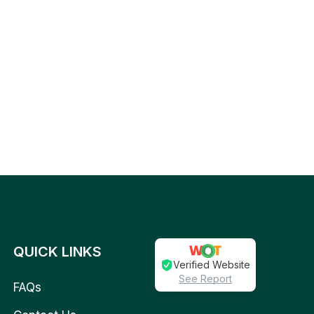
QUICK LINKS
Verified Website
See Report
FAQs