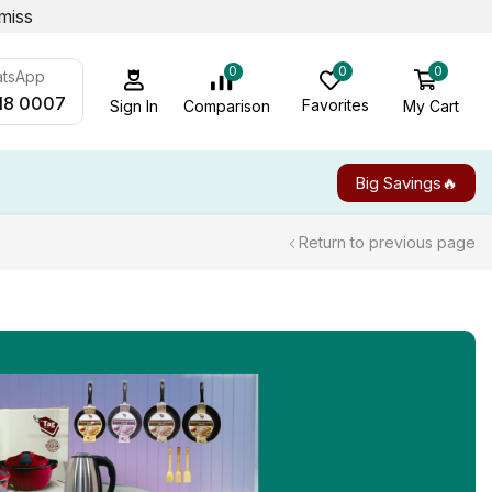
miss
0
0
0
atsApp
18 0007
Favorites
My Cart
Comparison
Sign In
Big Savings🔥
Return to previous page