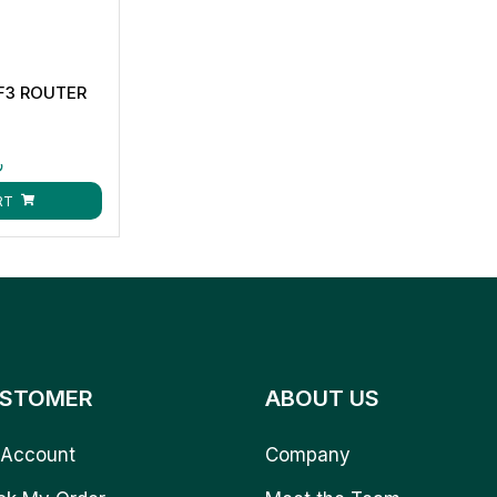
F3 ROUTER
ق
RT
STOMER
ABOUT US
Account
Company