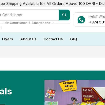
ree Shipping Available for All Orders Above 100 QAR! -
Dis
r Conditioner
Help? Wh
+974 50
❘
❘
❘
Air Conditioner
Smartphone
❘
Flyers
About Us
Contact Us
FAQ
als