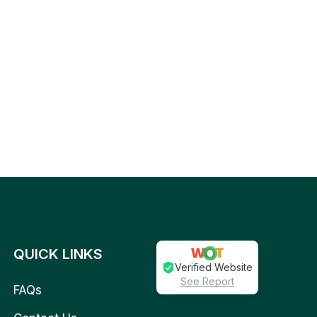
QUICK LINKS
Verified Website
See Report
FAQs