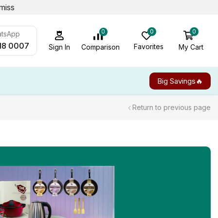
miss
0
0
0
atsApp
18 0007
Favorites
My Cart
Comparison
Sign In
Big Savings🔥
Return to previous page