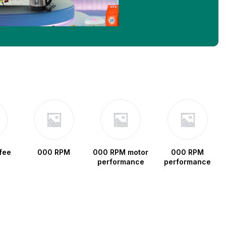
fee
000 RPM
000 RPM motor
000 RPM
performance
performance