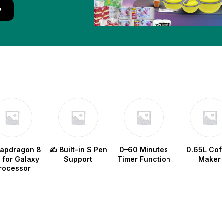
w
napdragon 8
✍️ Built-in S Pen
0–60 Minutes
0.65L Cof
e for Galaxy
Support
Timer Function
Maker
rocessor