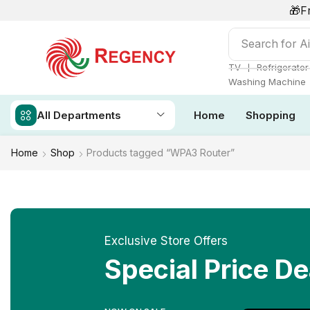
🎁F
Search for
Ai
❘
TV
Refrigerator
Washing Machine
All Departments
Home
Shopping
Home
Shop
Products tagged “WPA3 Router”
Exclusive Store Offers
Special Price De