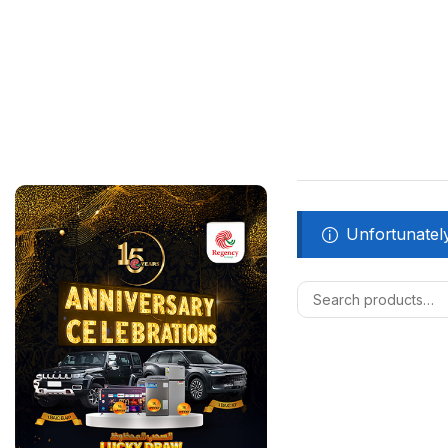
Unfortunately