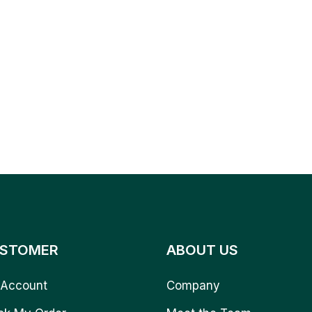
STOMER
ABOUT US
Account
Company