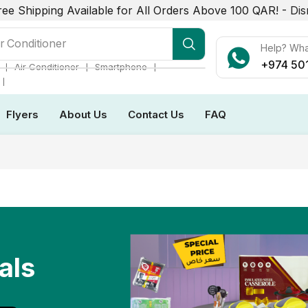
ree Shipping Available for All Orders Above 100 QAR! -
Dis
r Conditioner
Help? Wh
+974 50
❘
❘
❘
Air Conditioner
Smartphone
❘
Flyers
About Us
Contact Us
FAQ
als