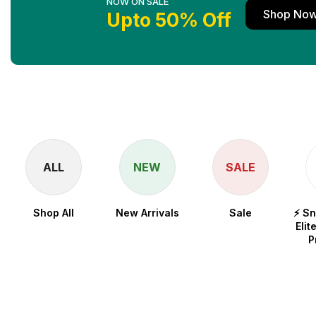
NOW ON SALE
Shop No
Upto 50% Off
ALL
NEW
SALE
Shop All
New Arrivals
Sale
⚡ S
Elit
P