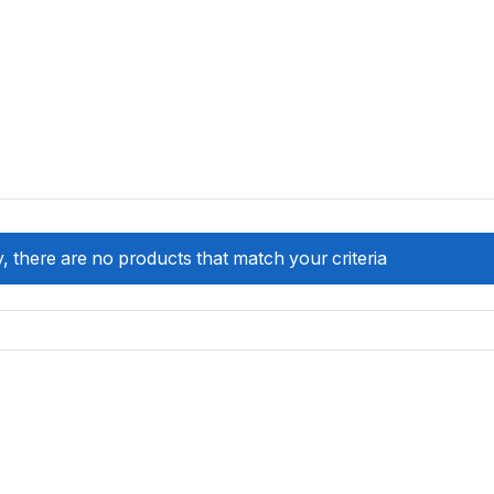
, there are no products that match your criteria