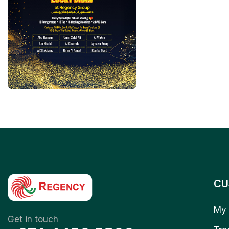
CU
My 
Get in touch