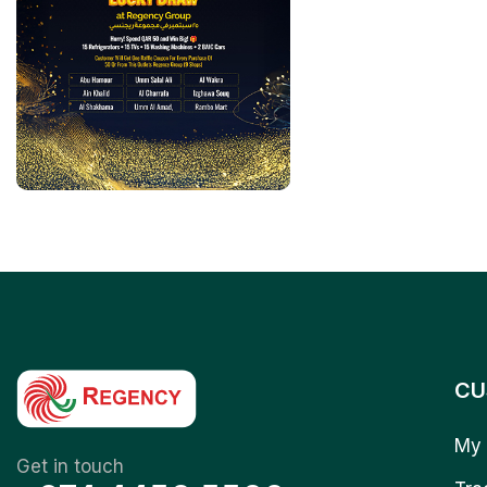
CU
My 
Get in touch