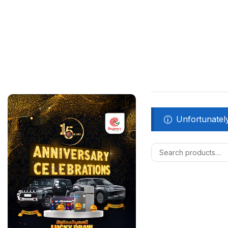
Unfortunately