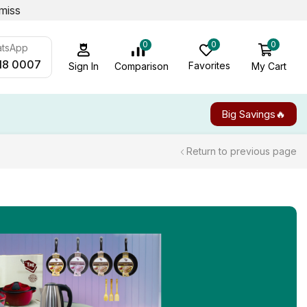
miss
0
0
0
atsApp
18 0007
Favorites
My Cart
Comparison
Sign In
Big Savings🔥
Return to previous page