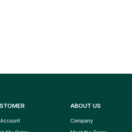
STOMER
ABOUT US
Account
Company