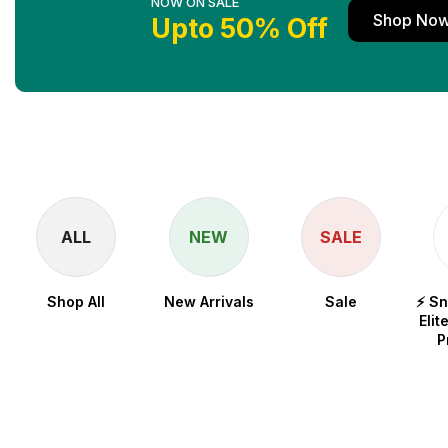
NOW ON SALE
Shop No
Upto 50% Off
ALL
NEW
SALE
Shop All
New Arrivals
Sale
⚡ S
Elit
P