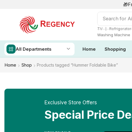
🎁F
Search for
Ai
❘
TV
Refrigerator
Washing Machine
All Departments
Home
Shopping
Home
Shop
Products tagged “Hummer Foldable Bike”
Exclusive Store Offers
Special Price De