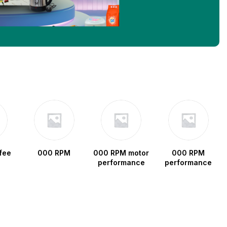
fee
000 RPM
000 RPM motor
000 RPM
performance
performance