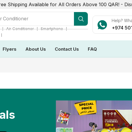
ree Shipping Available for All Orders Above 100 QAR! -
Dis
r Conditioner
Help? Wh
+974 50
❘
❘
❘
Air Conditioner
Smartphone
❘
Flyers
About Us
Contact Us
FAQ
als