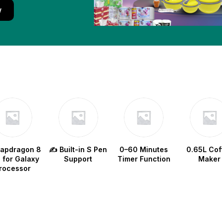
w
napdragon 8
✍️ Built-in S Pen
0–60 Minutes
0.65L Cof
e for Galaxy
Support
Timer Function
Maker
rocessor