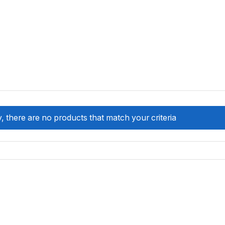
, there are no products that match your criteria