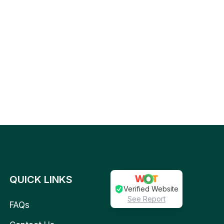
QUICK LINKS
Verified Website
See Report
FAQs