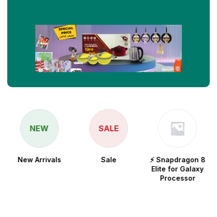
NEW
SALE
New Arrivals
Sale
⚡ Snapdragon 8
Elite for Galaxy
Processor