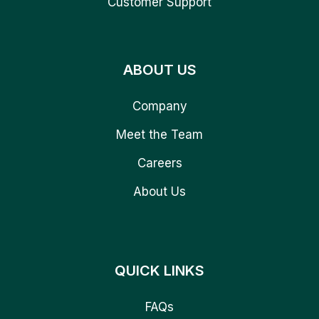
Customer Support
ABOUT US
Company
Meet the Team
Careers
About Us
QUICK LINKS
FAQs