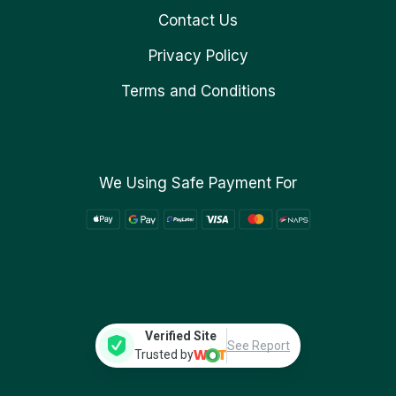
Contact Us
Privacy Policy
Terms and Conditions
We Using Safe Payment For
Verified Site
See Report
Trusted by