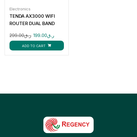
Electronics
TENDA AX3000 WIFI
ROUTER DUAL BAND
299.00
ر.ق
199.00
ر.ق
ADD TO CART