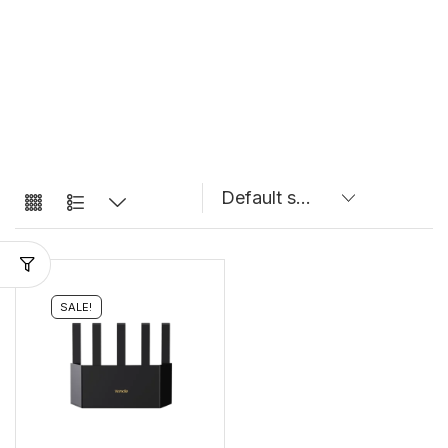
SALE!