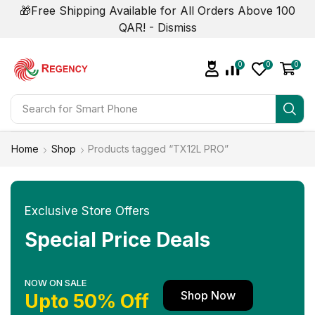
🎁Free Shipping Available for All Orders Above 100
QAR! -
Dismiss
0
0
0
Search for
Smart Phone
Home
Shop
Products tagged “TX12L PRO”
Exclusive Store Offers
Special Price Deals
NOW ON SALE
Shop Now
Upto 50% Off