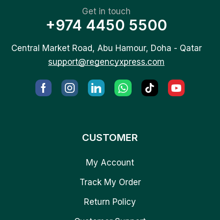
Get in touch
+974 4450 5500
Central Market Road, Abu Hamour, Doha - Qatar
support@regencyxpress.com
CUSTOMER
My Account
Track My Order
Return Policy