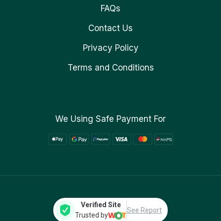
FAQs
Contact Us
Privacy Policy
Terms and Conditions
We Using Safe Payment For
Verified Site
See Report
Trusted by