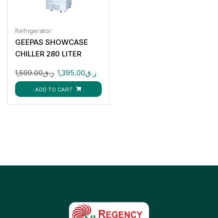
Refrigerator
GEEPAS SHOWCASE
CHILLER 280 LITER
GSC6548
1,599.00
ر.ق
1,395.00
ر.ق
ADD TO CART