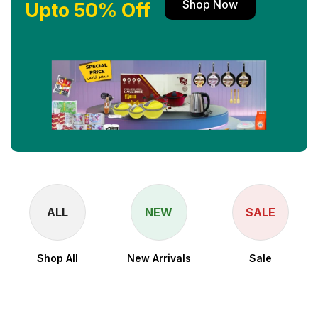
Shop Now
Upto 50% Off
ALL
NEW
SALE
Shop All
New Arrivals
Sale