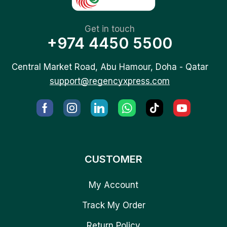
Get in touch
+974 4450 5500
Central Market Road, Abu Hamour, Doha - Qatar
support@regencyxpress.com
CUSTOMER
My Account
Track My Order
Return Policy