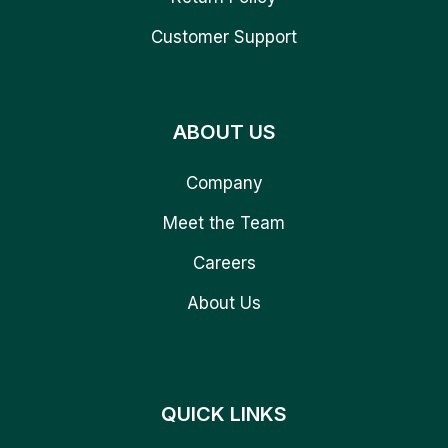
Customer Support
ABOUT US
Company
Meet the Team
Careers
About Us
QUICK LINKS