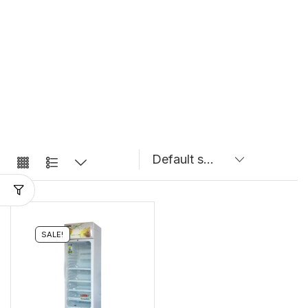
SALE!