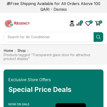
🎁Free Shipping Available for All Orders Above 100
QAR! -
Dismiss
0
0
0
Search for
Air Conditioner
Home
Shop
Products tagged “Transparent glass door for attractive
product display”
Exclusive Store Offers
Special Price Deals
NOW ON SALE