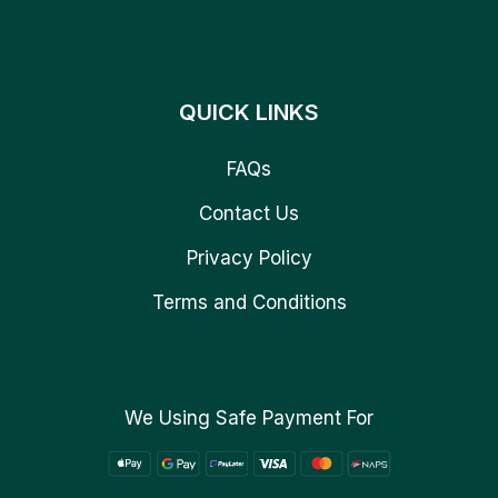
QUICK LINKS
FAQs
Contact Us
Privacy Policy
Terms and Conditions
We Using Safe Payment For