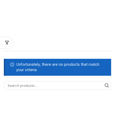
Unfortunately, there are no products that match
your criteria