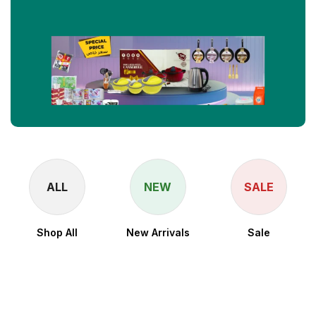
ALL
NEW
SALE
Shop All
New Arrivals
Sale