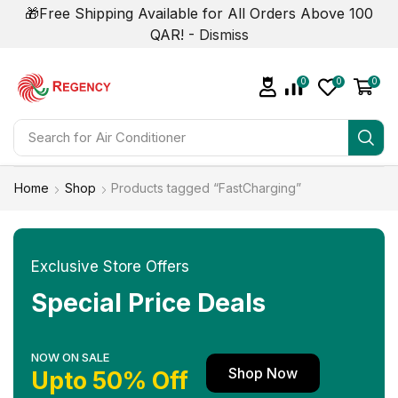
🎁Free Shipping Available for All Orders Above 100
QAR! -
Dismiss
0
0
0
Search for
Home
Shop
Products tagged “FastCharging”
Exclusive Store Offers
Special Price Deals
NOW ON SALE
Shop Now
Upto 50% Off