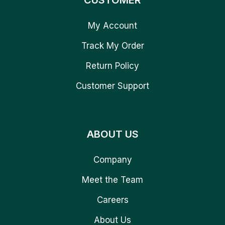
CUSTOMER
My Account
Track My Order
Return Policy
Customer Support
ABOUT US
Company
Meet the Team
Careers
About Us