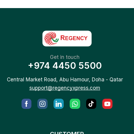
Get in touch
+974 4450 5500
Central Market Road, Abu Hamour, Doha - Qatar
support@regencyxpress.com