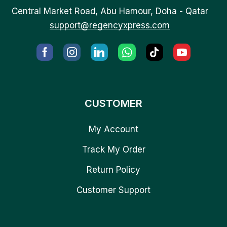
Central Market Road, Abu Hamour, Doha - Qatar
support@regencyxpress.com
CUSTOMER
My Account
Track My Order
Return Policy
Customer Support