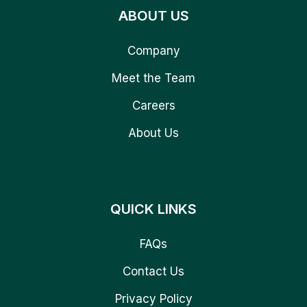
ABOUT US
Company
Meet the Team
Careers
About Us
QUICK LINKS
FAQs
Contact Us
Privacy Policy