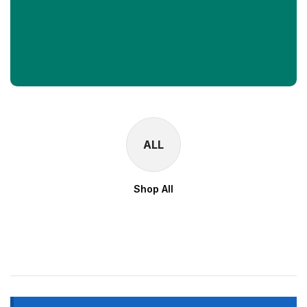
ALL
Shop All