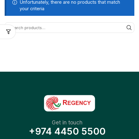
Unfortunately, there are no products that match
your criteria
Get in touch
+974 4450 5500