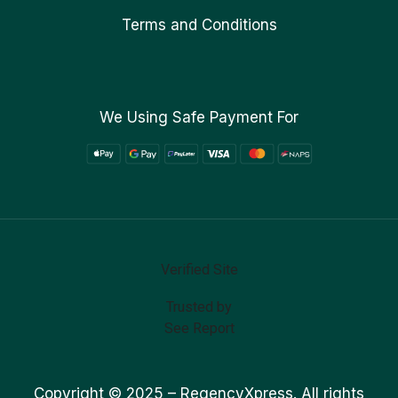
Terms and Conditions
We Using Safe Payment For
Verified Site
Trusted by
See Report
Copyright © 2025 –
RegencyXpress.
All rights