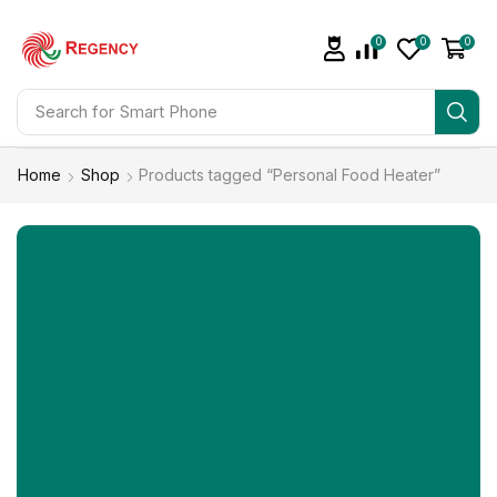
0
0
0
Search for
Smart Phone
Home
Shop
Products tagged “Personal Food Heater”