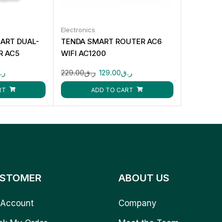
Electronics
ART DUAL-
TENDA SMART ROUTER AC6
R AC5
WIFI AC1200
.ق
229.00
ر.ق
129.00
ر.ق
RT
ADD TO CART
STOMER
ABOUT US
Account
Company