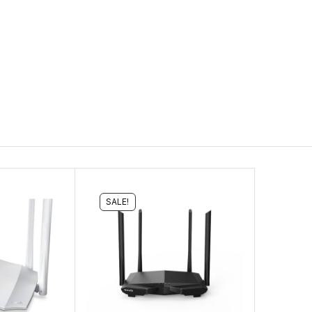
SALE!