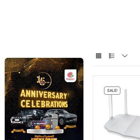
SALE!