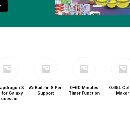
w
napdragon 8
✍️ Built-in S Pen
0–60 Minutes
0.65L Cof
e for Galaxy
Support
Timer Function
Maker
rocessor