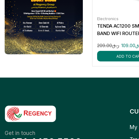
Electronics
TENDA AC1200 SM
BAND WIFI ROUTE
209.00
ر.ق
109.00
ر
ADD TO CA
CU
My 
Get in touch