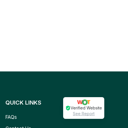
QUICK LINKS
Verified Website
See Report
FAQs