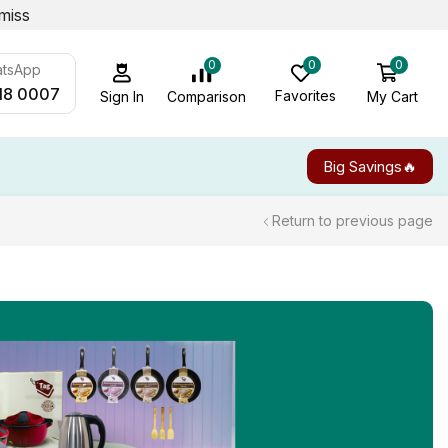
miss
0
0
0
atsApp
18 0007
Favorites
My Cart
Comparison
Sign In
Big Savings🔥
Return to previous page