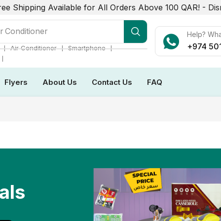
ree Shipping Available for All Orders Above 100 QAR! -
Dis
r Conditioner
Help? Wh
+974 50
❘
❘
❘
Air Conditioner
Smartphone
❘
Flyers
About Us
Contact Us
FAQ
als