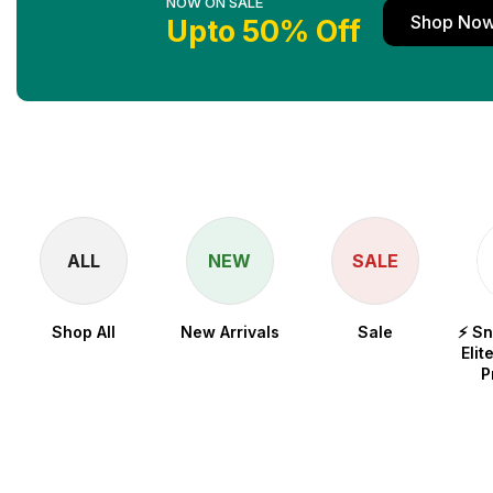
NOW ON SALE
Shop No
Upto 50% Off
ALL
NEW
SALE
Shop All
New Arrivals
Sale
⚡ S
Elit
P