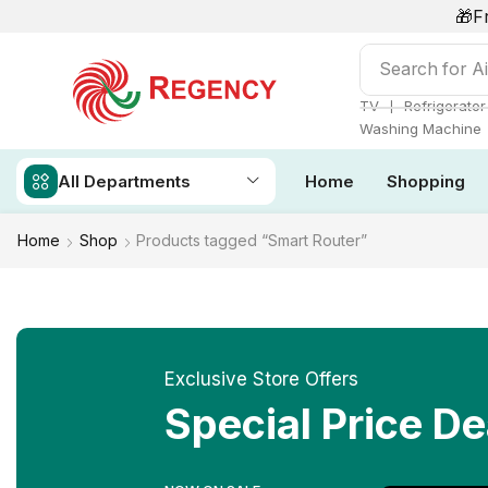
🎁F
Search for
Ai
❘
TV
Refrigerator
Washing Machine
All Departments
Home
Shopping
Home
Shop
Products tagged “Smart Router”
Exclusive Store Offers
Special Price De