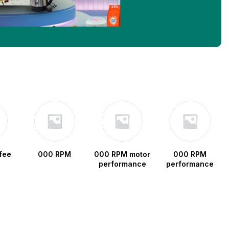
fee
000 RPM
000 RPM motor
000 RPM
performance
performance