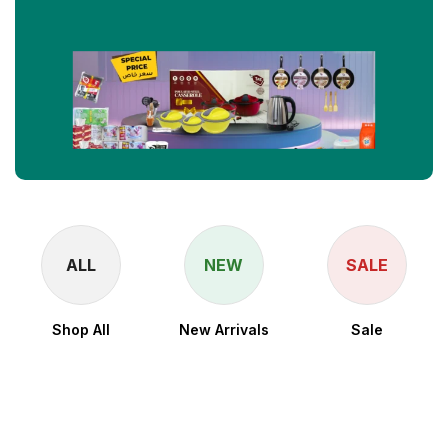
ALL
NEW
SALE
Shop All
New Arrivals
Sale