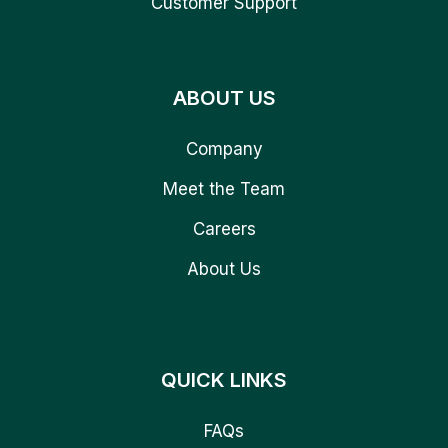
Customer Support
ABOUT US
Company
Meet the Team
Careers
About Us
QUICK LINKS
FAQs