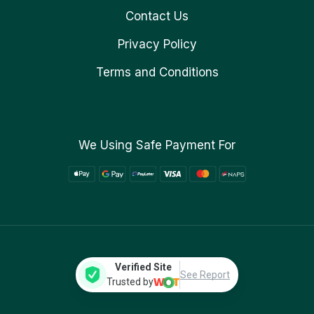
Contact Us
Privacy Policy
Terms and Conditions
We Using Safe Payment For
Verified Site
See Report
Trusted by