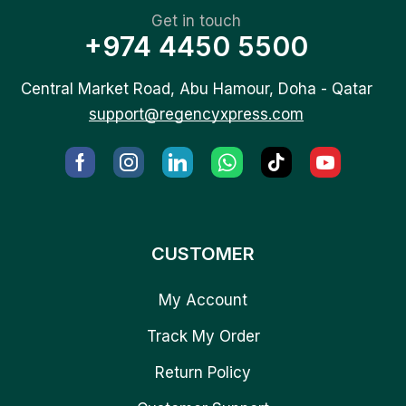
Get in touch
+974 4450 5500
Central Market Road, Abu Hamour, Doha - Qatar
support@regencyxpress.com
CUSTOMER
My Account
Track My Order
Return Policy