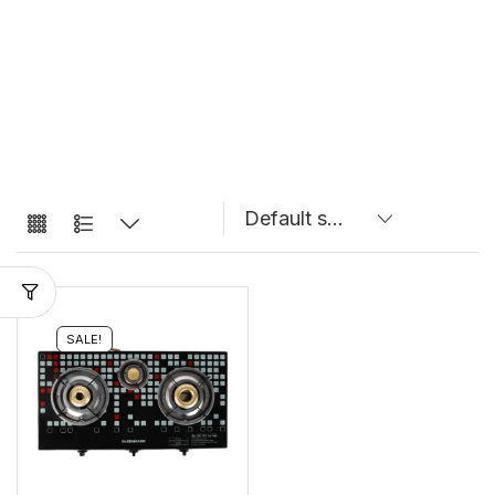
SALE!