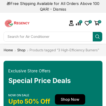
🎁Free Shipping Available for All Orders Above 100
QAR! -
Dismiss
0
0
0
Search for
Home
Shop
Products tagged “3 High-Efficiency Burners”
Exclusive Store Offers
Special Price Deals
NOW ON SALE
Shop Now
Upto 50% Off