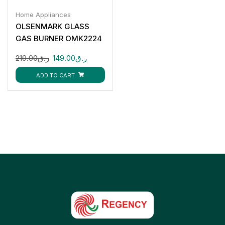
Home Appliances
OLSENMARK GLASS
GAS BURNER OMK2224
219.00
ر.ق
149.00
ر.ق
ADD TO CART