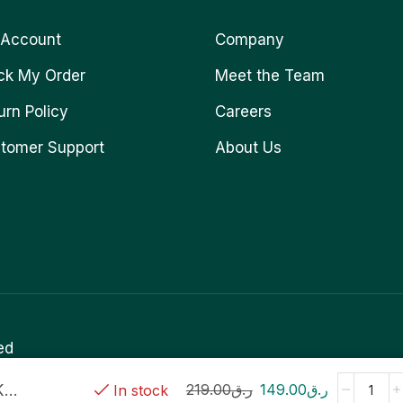
Account
Company
ck My Order
Meet the Team
urn Policy
Careers
tomer Support
About Us
ed
..
219.00
ر.ق
149.00
ر.ق
In stock