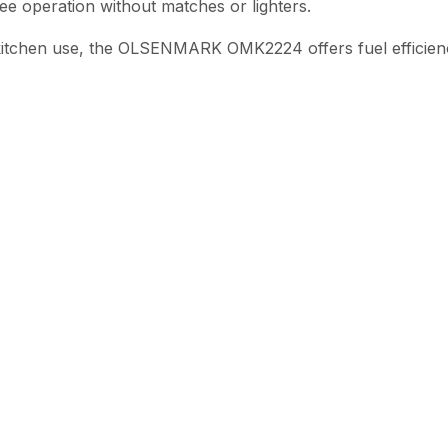
ee operation without matches or lighters.
kitchen use, the OLSENMARK OMK2224 offers fuel efficiency,