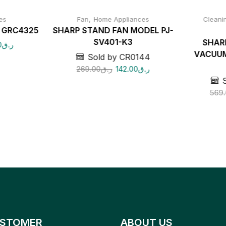
,
es
Fan
Home Appliances
Cleani
r GRC4325
SHARP STAND FAN MODEL PJ-
SV401-K3
SHAR
0
ر.ق
VACUUM
Sold by CR0144
269.00
ر.ق
142.00
ر.ق
569.
STOMER
ABOUT US