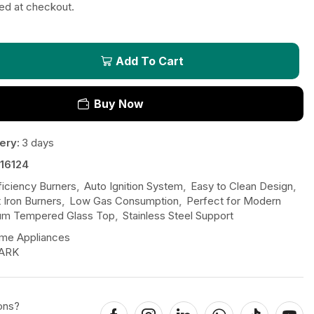
ted at checkout.
Add To Cart
Buy Now
ery:
3 days
16124
ficiency Burners
,
Auto Ignition System
,
Easy to Clean Design
,
 Iron Burners
,
Low Gas Consumption
,
Perfect for Modern
um Tempered Glass Top
,
Stainless Steel Support
me Appliances
ARK
ons?