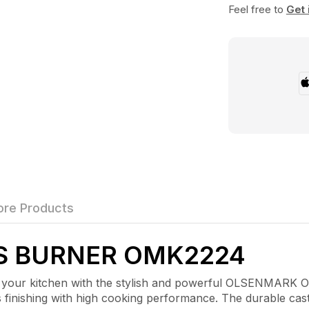
Feel free to
Get 
re Products
S BURNER OMK2224
kitchen with the stylish and powerful OLSENMARK OMK
finishing with high cooking performance. The durable cast 