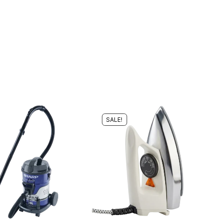
SALE!