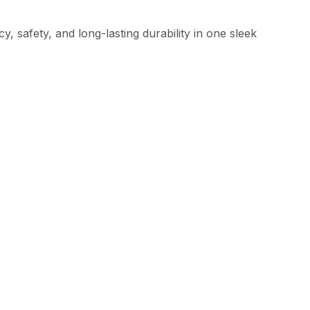
 safety, and long-lasting durability in one sleek