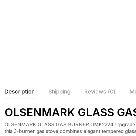
Description
Shipping
Reviews (0)
Mo
OLSENMARK GLASS GA
OLSENMARK GLASS GAS BURNER OMK2224 Upgrade your 
this 3-burner gas stove combines elegant tempered glass 