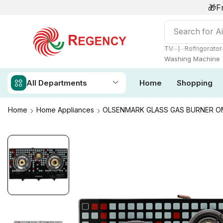
🎁F
Search for
Ai
❘
TV
Refrigerator
Washing Machine
All Departments
Home
Shopping
Home
Home Appliances
OLSENMARK GLASS GAS BURNER O