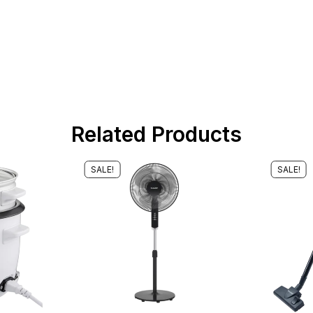
Related Products
SALE!
SALE!