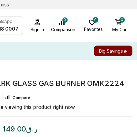
miss
0
0
0
atsApp
18 0007
Favorites
My Cart
Comparison
Sign In
Big Savings🔥
RK GLASS GAS BURNER OMK2224
Compare
e viewing this product right now
149.00
ر.ق