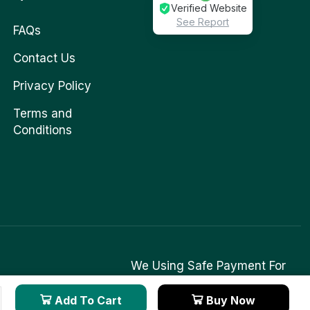
Verified Website
See Report
FAQs
Contact Us
Privacy Policy
Terms and
Conditions
We Using Safe Payment For
Add To Cart
Buy Now