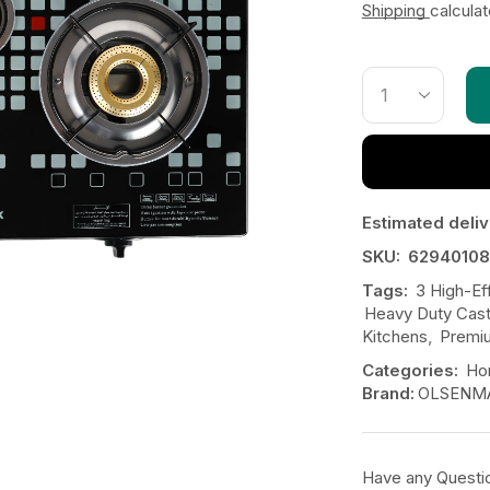
Shipping
calcula
Estimated deliv
SKU:
62940108
Tags:
3 High-Ef
Heavy Duty Cast
Kitchens
,
Premi
Categories:
Ho
Brand:
OLSENM
Have any Questi