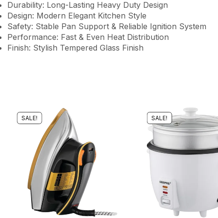
Durability: Long-Lasting Heavy Duty Design
Design: Modern Elegant Kitchen Style
Safety: Stable Pan Support & Reliable Ignition System
Performance: Fast & Even Heat Distribution
Finish: Stylish Tempered Glass Finish
SALE!
SALE!