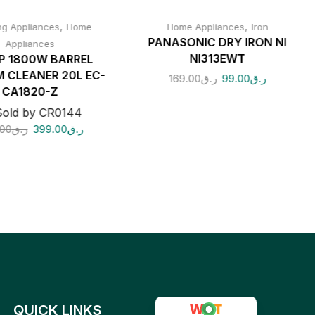
,
,
ng Appliances
Home
Home Appliances
Iron
PANASONIC DRY IRON NI
Appliances
NI313EWT
P 1800W BARREL
 CLEANER 20L EC-
169.00
ر.ق
99.00
ر.ق
CA1820-Z
Sold by CR0144
00
ر.ق
399.00
ر.ق
QUICK LINKS