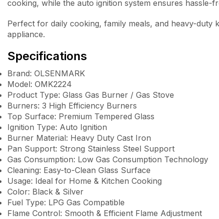
cooking, while the auto ignition system ensures hassle-fr
Perfect for daily cooking, family meals, and heavy-duty 
appliance.
Specifications
Brand: OLSENMARK
Model: OMK2224
Product Type: Glass Gas Burner / Gas Stove
Burners: 3 High Efficiency Burners
Top Surface: Premium Tempered Glass
Ignition Type: Auto Ignition
Burner Material: Heavy Duty Cast Iron
Pan Support: Strong Stainless Steel Support
Gas Consumption: Low Gas Consumption Technology
Cleaning: Easy-to-Clean Glass Surface
Usage: Ideal for Home & Kitchen Cooking
Color: Black & Silver
Fuel Type: LPG Gas Compatible
Flame Control: Smooth & Efficient Flame Adjustment