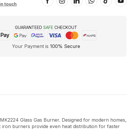
in touch
GUARANTEED
SAFE
CHECKOUT
Your Payment is
100% Secure
2224 Glass Gas Burner. Designed for modern homes,
iron burners provide even heat distribution for faster