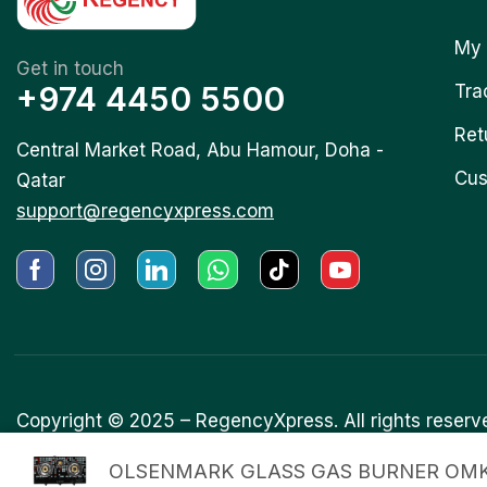
My 
Get in touch
+974 4450 5500
Tra
Ret
Central Market Road, Abu Hamour, Doha -
Cus
Qatar
support@regencyxpress.com
Copyright © 2025 –
RegencyXpress.
All rights reserv
OLSENMARK GLASS GAS BURNER OMK.