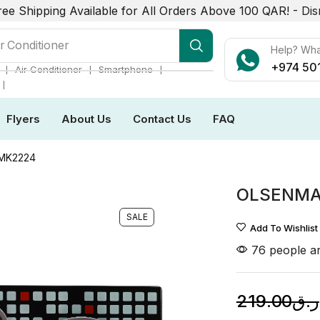
ree Shipping Available for All Orders Above 100 QAR! -
Dis
r Conditioner
Help? Wh
+974 50
❘
❘
❘
Air Conditioner
Smartphone
❘
Flyers
About Us
Contact Us
FAQ
MK2224
OLSENMA
SALE
Add To Wishlist
76 people ar
219.00
ر.ق