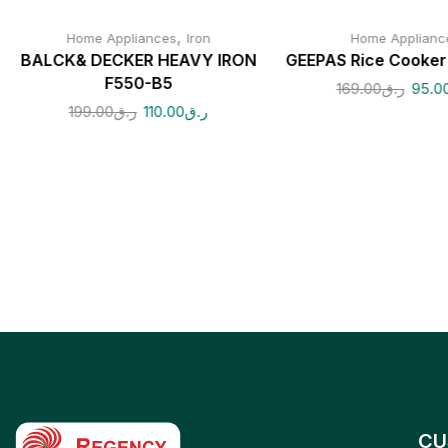
,
Home Appliances
Iron
Home Applianc
BALCK& DECKER HEAVY IRON
GEEPAS Rice Cooke
F550-B5
169.00
ر.ق
95.0
199.00
ر.ق
110.00
ر.ق
CU