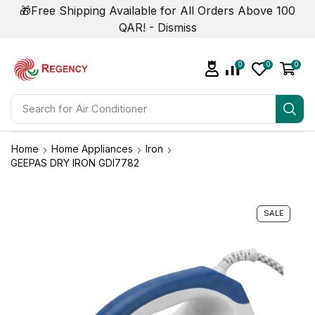
🎁Free Shipping Available for All Orders Above 100
QAR! -
Dismiss
0
0
0
Search for
Air Conditioner
Home
Home Appliances
Iron
GEEPAS DRY IRON GDI7782
SALE