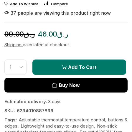
Add To Wishlist
Compare
37 people are viewing this product right now
99.00
ر.ق
46.00
ر.ق
Shipping
calculated at checkout.
Add To Cart
Buy Now
Estimated delivery:
3 days
SKU:
6294010887896
Tags:
Adjustable thermostat temperature control
,
buttons &
edges
,
Lightweight and easy-to-use design
,
Non-stick