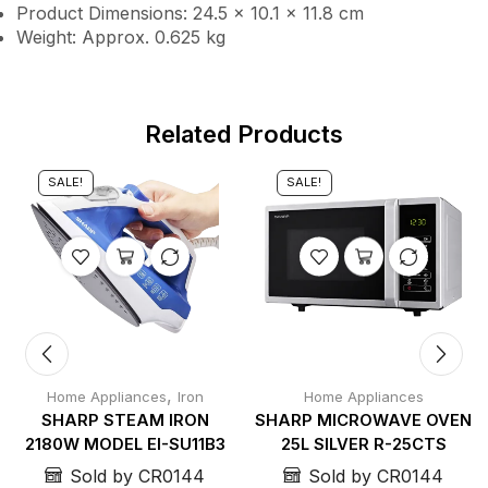
Product Dimensions: 24.5 × 10.1 × 11.8 cm
Weight: Approx. 0.625 kg
Related Products
SALE!
SALE!
,
Home Appliances
Iron
Home Appliances
SHARP STEAM IRON
SHARP MICROWAVE OVEN
2180W MODEL EI-SU11B3
25L SILVER R-25CTS
Sold by CR0144
Sold by CR0144