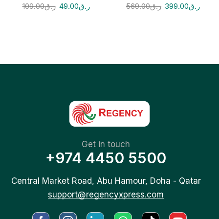
109.00
ر.ق
49.00
ر.ق
569.00
ر.ق
399.00
ر.ق
Get in touch
+974 4450 5500
Central Market Road, Abu Hamour, Doha - Qatar
support@regencyxpress.com