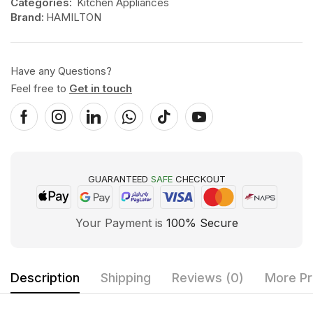
Categories:
Kitchen Appliances
Brand:
HAMILTON
Have any Questions?
Feel free to
Get in touch
GUARANTEED
SAFE
CHECKOUT
Your Payment is
100% Secure
Description
Shipping
Reviews (0)
More Pr