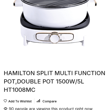
HAMILTON SPLIT MULTI FUNCTION
POT,DOUBLE POT 1500W/5L
HT1008MC
Add To Wishlist
Compare
90 people are viewing this product right now