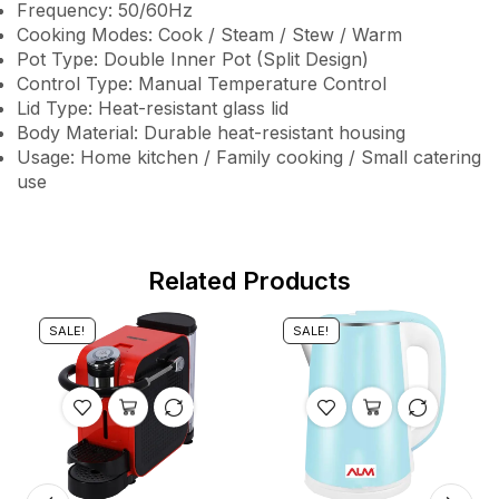
Frequency: 50/60Hz
Cooking Modes: Cook / Steam / Stew / Warm
Pot Type: Double Inner Pot (Split Design)
Control Type: Manual Temperature Control
Lid Type: Heat-resistant glass lid
Body Material: Durable heat-resistant housing
Usage: Home kitchen / Family cooking / Small catering
use
Related Products
SALE!
SALE!