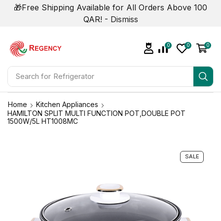
🎁Free Shipping Available for All Orders Above 100
QAR! -
Dismiss
0
0
0
Search for
Refrigerator
Home
Kitchen Appliances
HAMILTON SPLIT MULTI FUNCTION POT,DOUBLE POT
1500W/5L HT1008MC
SALE