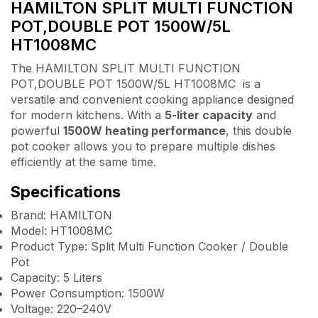
HAMILTON SPLIT MULTI FUNCTION
POT,DOUBLE POT 1500W/5L
HT1008MC
The HAMILTON SPLIT MULTI FUNCTION
POT,DOUBLE POT 1500W/5L HT1008MC is a
versatile and convenient cooking appliance designed
for modern kitchens. With a
5-liter capacity
and
powerful
1500W heating performance
, this double
pot cooker allows you to prepare multiple dishes
efficiently at the same time.
Specifications
Brand: HAMILTON
Model: HT1008MC
Product Type: Split Multi Function Cooker / Double
Pot
Capacity: 5 Liters
Power Consumption: 1500W
Voltage: 220–240V