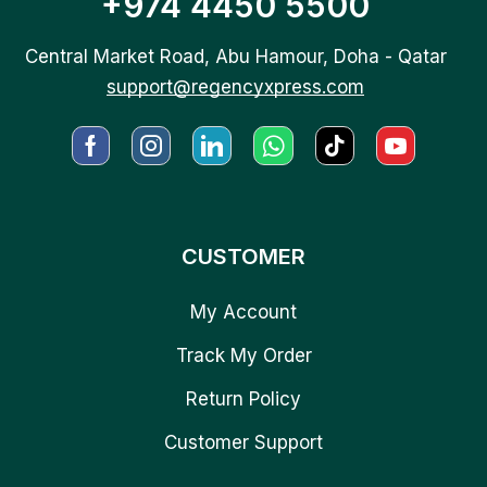
+974 4450 5500
Central Market Road, Abu Hamour, Doha - Qatar
support@regencyxpress.com
CUSTOMER
My Account
Track My Order
Return Policy
Customer Support