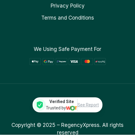
Privacy Policy
Terms and Conditions
We Using Safe Payment For
Verified Site
See Report
Trusted by
Copyright © 2025 –
RegencyXpress.
All rights
reserved