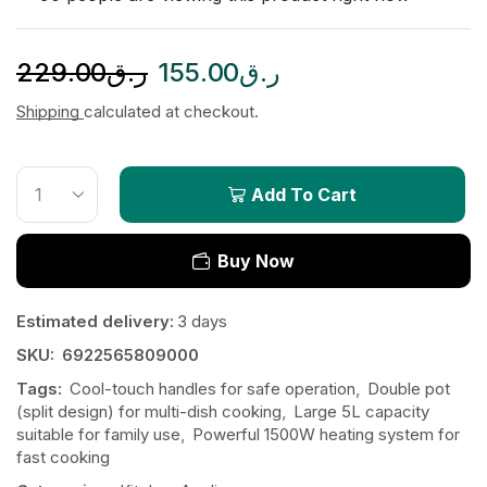
229.00
ر.ق
155.00
ر.ق
Shipping
calculated at checkout.
Add To Cart
Buy Now
Estimated delivery:
3 days
SKU:
6922565809000
Tags:
Cool-touch handles for safe operation
,
Double pot
(split design) for multi-dish cooking
,
Large 5L capacity
suitable for family use
,
Powerful 1500W heating system for
fast cooking