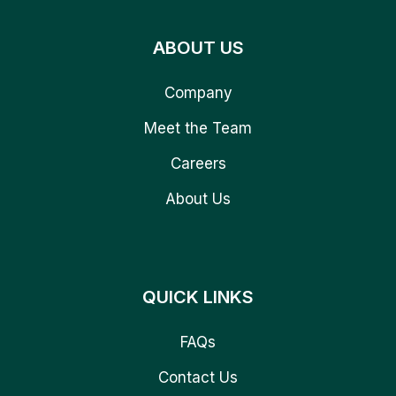
ABOUT US
Company
Meet the Team
Careers
About Us
QUICK LINKS
FAQs
Contact Us