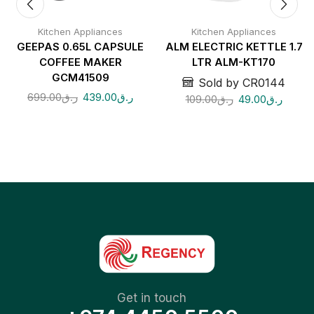
Kitchen Appliances
Kitchen Appliances
GEEPAS 0.65L CAPSULE
ALM ELECTRIC KETTLE 1.7
COFFEE MAKER
LTR ALM-KT170
GCM41509
Sold by CR0144
699.00
ر.ق
439.00
ر.ق
109.00
ر.ق
49.00
ر.ق
Get in touch