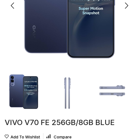
VIVO V70 FE 256GB/8GB BLUE
Add To Wishlist
Compare