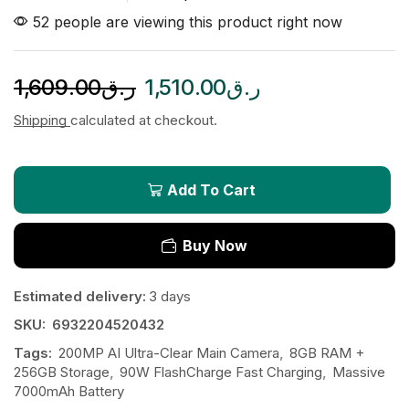
52 people are viewing this product right now
1,609.00
ر.ق
1,510.00
ر.ق
Shipping
calculated at checkout.
Add To Cart
Buy Now
Estimated delivery:
3 days
SKU:
6932204520432
Tags:
200MP AI Ultra-Clear Main Camera
,
8GB RAM +
256GB Storage
,
90W FlashCharge Fast Charging
,
Massive
7000mAh Battery