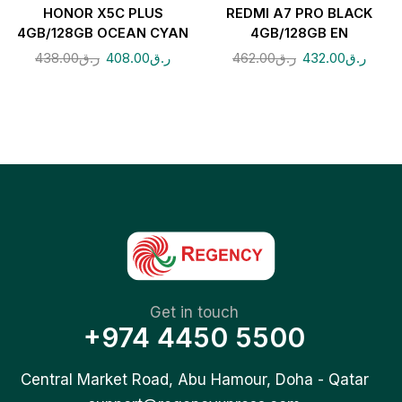
HONOR X5C PLUS
REDMI A7 PRO BLACK
4GB/128GB OCEAN CYAN
4GB/128GB EN
438.00
ر.ق
408.00
ر.ق
462.00
ر.ق
432.00
ر.ق
Get in touch
+974 4450 5500
Central Market Road, Abu Hamour, Doha - Qatar