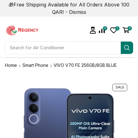
🎁Free Shipping Available for All Orders Above 100
QAR! -
Dismiss
0
0
0
Search for
Air Conditioner
Home
Smart Phone
VIVO V70 FE 256GB/8GB BLUE
SALE