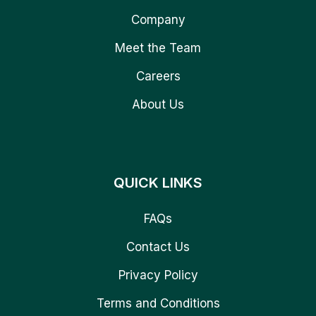
Company
Meet the Team
Careers
About Us
QUICK LINKS
FAQs
Contact Us
Privacy Policy
Terms and Conditions