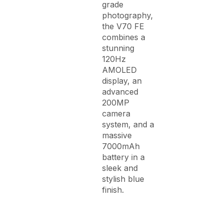
grade
photography,
the V70 FE
combines a
stunning
120Hz
AMOLED
display, an
advanced
200MP
camera
system, and a
massive
7000mAh
battery in a
sleek and
stylish blue
finish.