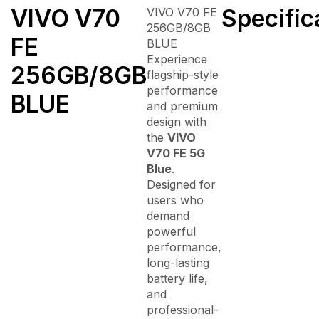
VIVO V70
Specific
VIVO V70 FE
256GB/8GB
FE
BLUE
Experience
256GB/8GB
flagship-style
performance
BLUE
and premium
design with
the
VIVO
V70 FE 5G
Blue
.
Designed for
users who
demand
powerful
performance,
long-lasting
battery life,
and
professional-