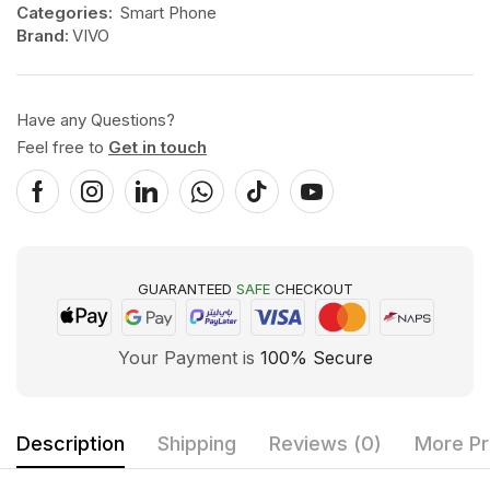
Categories:
Smart Phone
Brand:
VIVO
Have any Questions?
Feel free to
Get in touch
GUARANTEED
SAFE
CHECKOUT
Your Payment is
100% Secure
Description
Shipping
Reviews (0)
More Pr