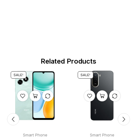
Related Products
SALE!
SALE!
Smart Phone
Smart Phone