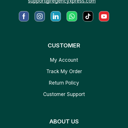
support@regencyxpress.com
CUSTOMER
My Account
Track My Order
Return Policy
Customer Support
ABOUT US