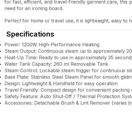
for fast, efficient, and travel-friendly garment care, th
need for an ironing board.
Perfect for home or travel use, it is lightweight, easy to
Specifications
Power: 1200W High-Performance Heating
Steam Output: Continuous steam up to approximately 20
Heat-Up Time: Ready to use in approximately 35 second
Water Tank Capacity: 260 ml Removable Tank
Steam Control: Lockable steam trigger for continuous s
Base Plate: Stainless Steel Steam Panel for smooth glidi
Design: Lightweight & Handheld for easy operation
Travel Friendly: Compact design for convenient packing
Safety Feature: Auto Shut-Off / Thermal Protection Sys
Accessories: Detachable Brush & Lint Remover (varies by