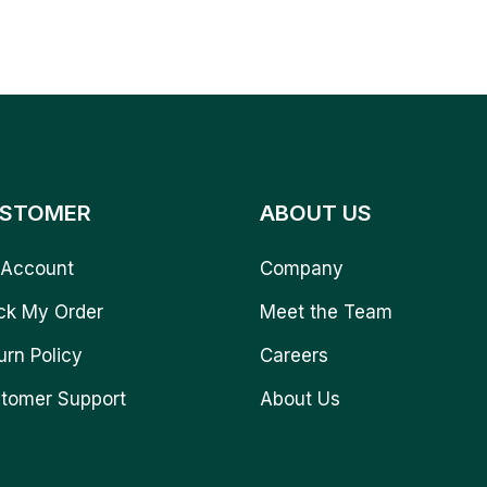
STOMER
ABOUT US
Account
Company
ck My Order
Meet the Team
urn Policy
Careers
tomer Support
About Us