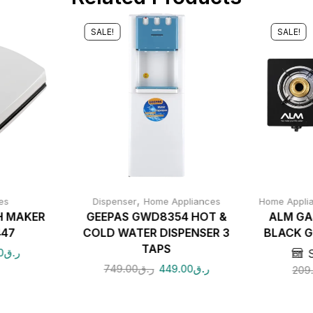
SALE!
SALE!
,
es
Dispenser
Home Appliances
Home Appli
H MAKER
GEEPAS GWD8354 HOT &
ALM GA
447
COLD WATER DISPENSER 3
BLACK G
TAPS
0
ر.ق
749.00
ر.ق
449.00
ر.ق
209