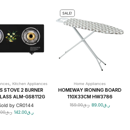
SALE!
,
ances
Kitchen Appliances
Home Appliances
S STOVE 2 BURNER
HOMEWAY IRONING BOARD
LASS ALM-GS8112G
110X33CM HW3786
159.00
ر.ق
89.00
ر.ق
Sold by CR0144
.00
ر.ق
142.00
ر.ق