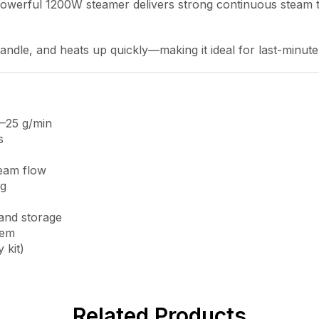
is powerful 1200W steamer delivers strong continuous steam 
 handle, and heats up quickly—making it ideal for last-minute
–25 g/min
s
team flow
ng
 and storage
tem
 kit)
Related Products