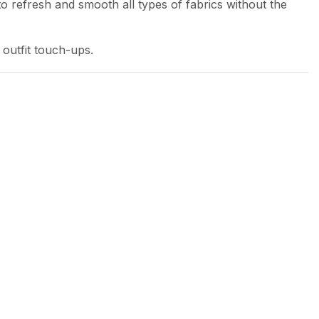
to refresh and smooth all types of fabrics without the
 outfit touch-ups.