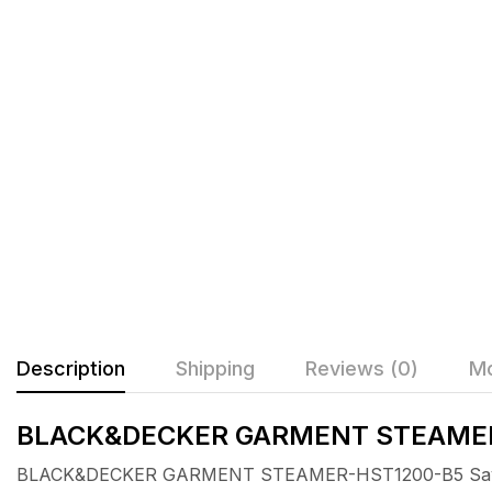
Description
Shipping
Reviews (0)
Mo
BLACK&DECKER GARMENT STEAME
BLACK&DECKER GARMENT STEAMER-HST1200-B5 Say goo