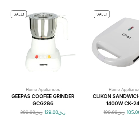
SALE!
SALE!
Home Appliances
Home Applianc
GEEPAS COOFEE GRINDER
CLIKON SANDWIC
GCG286
1400W CK-2
209.00
ر.ق
129.00
ر.ق
199.00
ر.ق
105.0