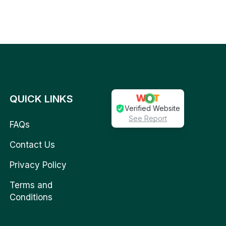
QUICK LINKS
Verified Website
See Report
FAQs
Contact Us
Privacy Policy
Terms and
Conditions