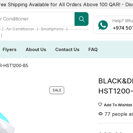
ree Shipping Available for All Orders Above 100 QAR! -
Dis
r Conditioner
Help? Wh
+974 50
❘
❘
❘
Air Conditioner
Smartphone
❘
Flyers
About Us
Contact Us
FAQ
-HST1200-B5
BLACK&D
HST1200
SALE
Add To Wishlist
77 people ar