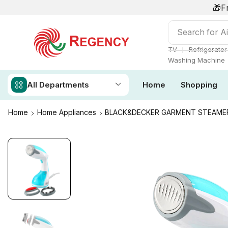
🎁F
Search for
Ai
❘
TV
Refrigerator
Washing Machine
All Departments
Home
Shopping
Home
Home Appliances
BLACK&DECKER GARMENT STEAMER