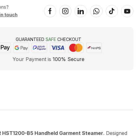
ons?
in touch
GUARANTEED
SAFE
CHECKOUT
Your Payment is
100% Secure
HST1200-B5 Handheld Garment Steamer
. Designed