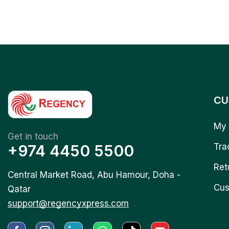
CU
My 
Get in touch
+974 4450 5500
Tra
Ret
Central Market Road, Abu Hamour, Doha -
Cus
Qatar
support@regencyxpress.com