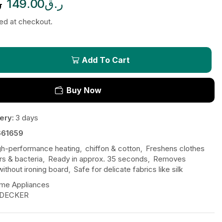
ق
149.00
ر.ق
ted at checkout.
Add To Cart
Buy Now
ery:
3 days
61659
gh-performance heating
,
chiffon & cotton
,
Freshens clothes
s & bacteria
,
Ready in approx. 35 seconds
,
Removes
without ironing board
,
Safe for delicate fabrics like silk
me Appliances
 DECKER