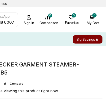
miss
0
0
0
atsApp
18 0007
Favorites
My Cart
Comparison
Sign In
Big Savings🔥
ECKER GARMENT STEAMER-
-B5
Compare
e viewing this product right now