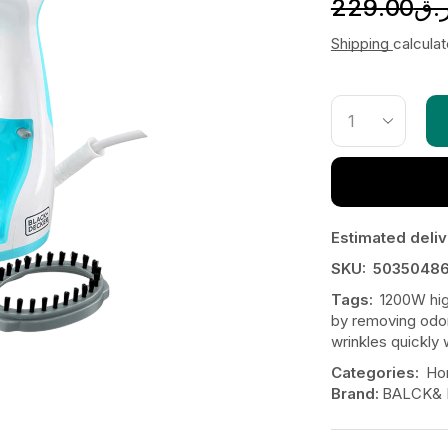
229.00
ر.
Shipping
calcula
Estimated deliv
SKU:
50350486
Tags:
1200W hi
by removing odor
wrinkles quickly 
Categories:
Ho
Brand:
BALCK&