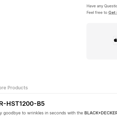
Have any Questi
Feel free to
Get 
re Products
R-HST1200-B5
dbye to wrinkles in seconds with the
BLACK+DECKER 