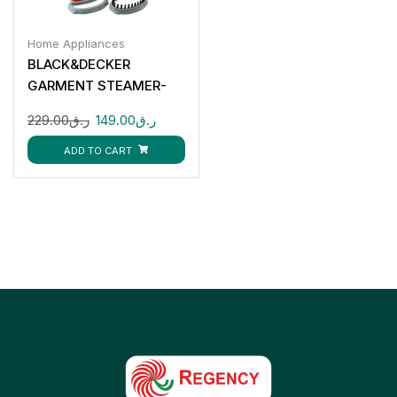
Home Appliances
BLACK&DECKER
GARMENT STEAMER-
HST1200-B5
229.00
ر.ق
149.00
ر.ق
ADD TO CART