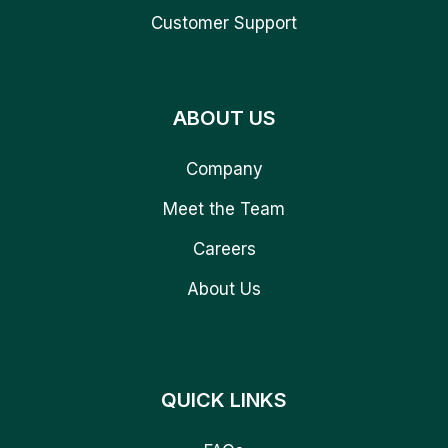
Customer Support
ABOUT US
Company
Meet the Team
Careers
About Us
QUICK LINKS