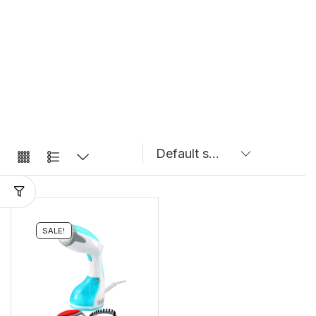
SALE!