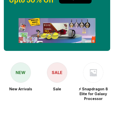
Upto 50% Off
NEW
SALE
New Arrivals
Sale
⚡ Snapdragon 8
Elite for Galaxy
Processor