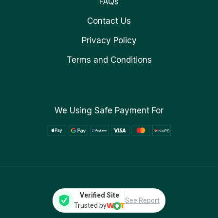
FAQs
Contact Us
Privacy Policy
Terms and Conditions
We Using Safe Payment For
Verified Site
See Report
Trusted by