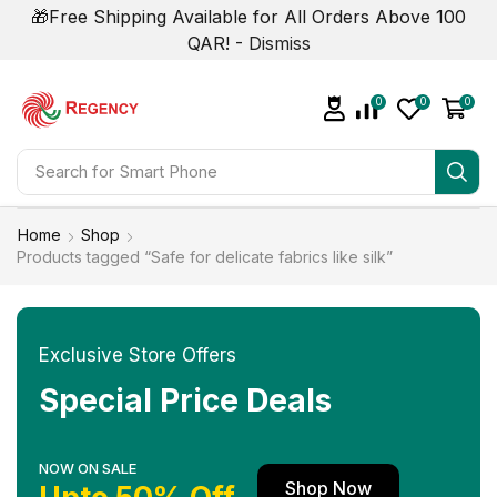
🎁Free Shipping Available for All Orders Above 100
QAR! -
Dismiss
0
0
0
Search for
Smart Phone
Home
Shop
Products tagged “Safe for delicate fabrics like silk”
Exclusive Store Offers
Special Price Deals
NOW ON SALE
Shop Now