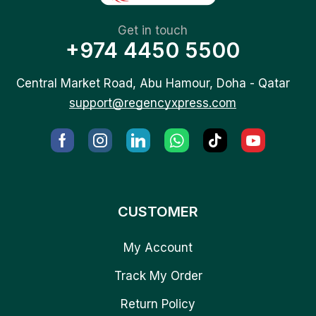
Get in touch
+974 4450 5500
Central Market Road, Abu Hamour, Doha - Qatar
support@regencyxpress.com
CUSTOMER
My Account
Track My Order
Return Policy