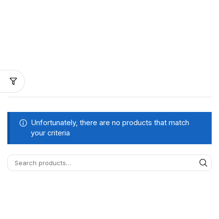
Unfortunately, there are no products that match
your criteria