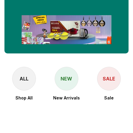
ALL
NEW
SALE
Shop All
New Arrivals
Sale