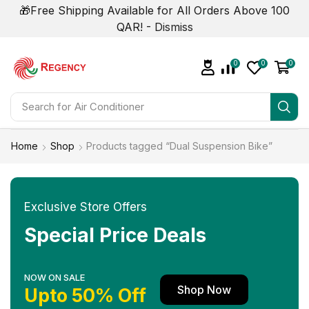
🎁Free Shipping Available for All Orders Above 100
QAR! -
Dismiss
0
0
0
Search for
Air Conditioner
Home
Shop
Products tagged “Dual Suspension Bike”
Exclusive Store Offers
Special Price Deals
NOW ON SALE
Shop Now
Upto 50% Off