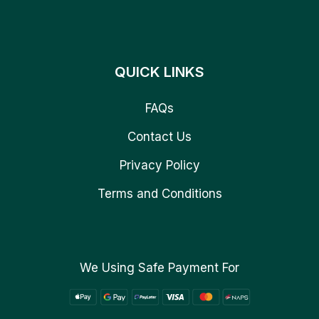
QUICK LINKS
FAQs
Contact Us
Privacy Policy
Terms and Conditions
We Using Safe Payment For