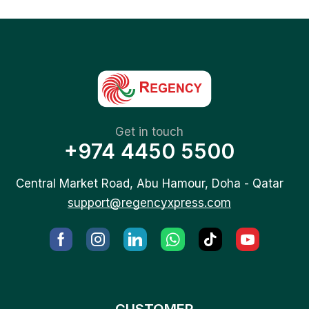
Get in touch
+974 4450 5500
Central Market Road, Abu Hamour, Doha - Qatar
support@regencyxpress.com