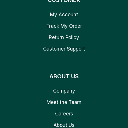
CUSTOMER
My Account
Track My Order
Return Policy
Customer Support
ABOUT US
Company
Meet the Team
Careers
About Us