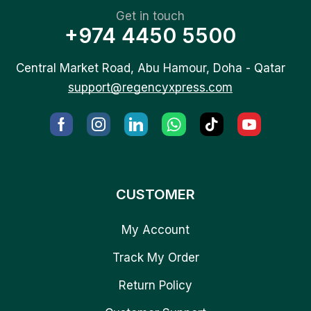
Get in touch
+974 4450 5500
Central Market Road, Abu Hamour, Doha - Qatar
support@regencyxpress.com
CUSTOMER
My Account
Track My Order
Return Policy