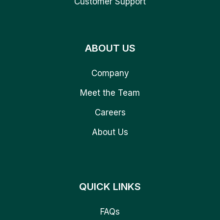
Customer Support
ABOUT US
Company
Meet the Team
Careers
About Us
QUICK LINKS
FAQs