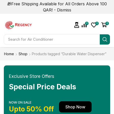
🎁Free Shipping Available for All Orders Above 100
QAR! -
Dismiss
0
0
0
Search for
Home
Shop
Products tagged “Durable Water Dispenser”
Exclusive Store Offers
Special Price Deals
NOW ON SALE
Shop Now
Upto 50% Off