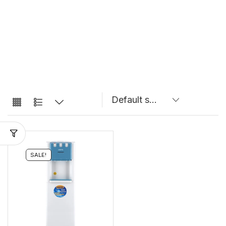
SALE!