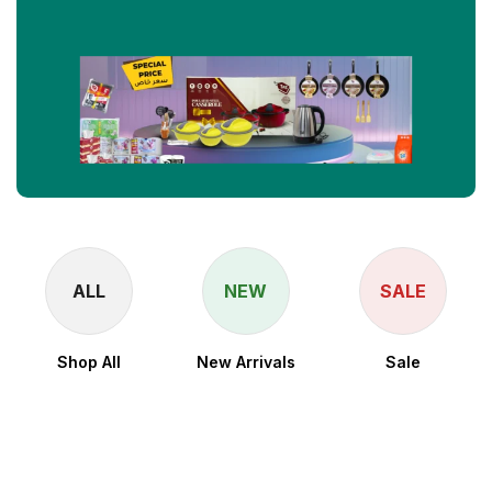
ALL
NEW
SALE
Shop All
New Arrivals
Sale