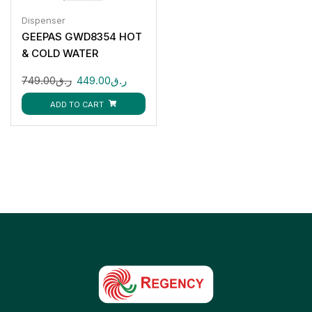
Dispenser
GEEPAS GWD8354 HOT
& COLD WATER
DISPENSER 3 TAPS
749.00
ر.ق
449.00
ر.ق
ADD TO CART