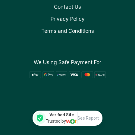
Contact Us
Privacy Policy
Terms and Conditions
We Using Safe Payment For
Verified Site
See Report
Trusted by