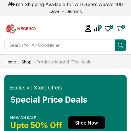
🎁Free Shipping Available for All Orders Above 100
QAR! -
Dismiss
0
0
0
Search for
Air Conditioner
Home
Shop
Products tagged “Tea Kettle”
Exclusive Store Offers
Special Price Deals
NOW ON SALE
Shop Now
Upto 50% Off