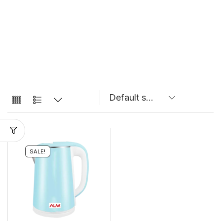
SALE!