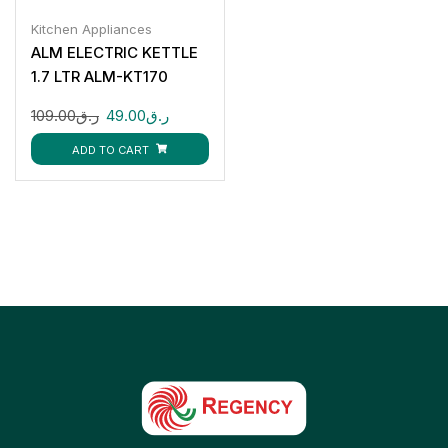
Kitchen Appliances
ALM ELECTRIC KETTLE
1.7 LTR ALM-KT170
109.00
ر.ق
49.00
ر.ق
ADD TO CART