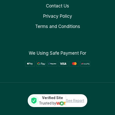
Contact Us
Privacy Policy
Terms and Conditions
We Using Safe Payment For
Verified Site
See Report
Trusted by