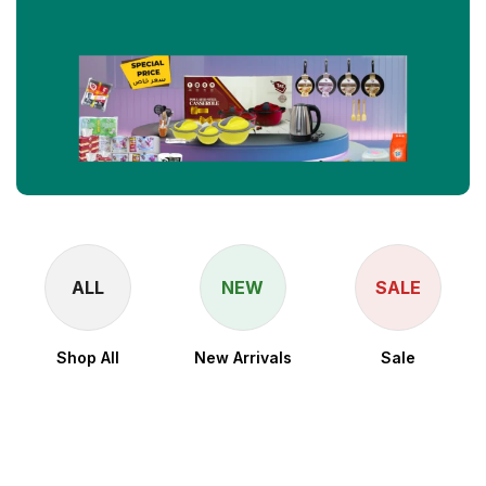
ALL
NEW
SALE
Shop All
New Arrivals
Sale