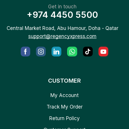
Get in touch
+974 4450 5500
Central Market Road, Abu Hamour, Doha - Qatar
support@regencyxpress.com
CUSTOMER
My Account
Track My Order
Return Policy