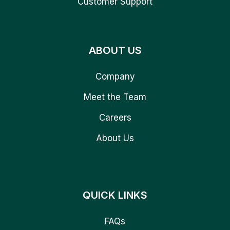
Customer Support
ABOUT US
Company
Meet the Team
Careers
About Us
QUICK LINKS
FAQs