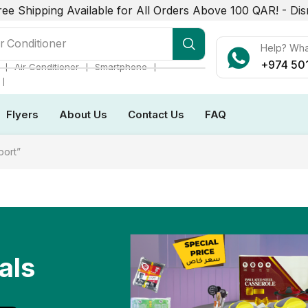
ree Shipping Available for All Orders Above 100 QAR! -
Dis
r Conditioner
Help? Wh
+974 50
❘
❘
❘
Air Conditioner
Smartphone
❘
Flyers
About Us
Contact Us
FAQ
port”
als