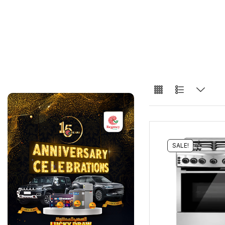
SALE!