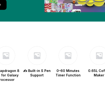
w
napdragon 8
✍️ Built-in S Pen
0–60 Minutes
0.65L Cof
e for Galaxy
Support
Timer Function
Maker
rocessor