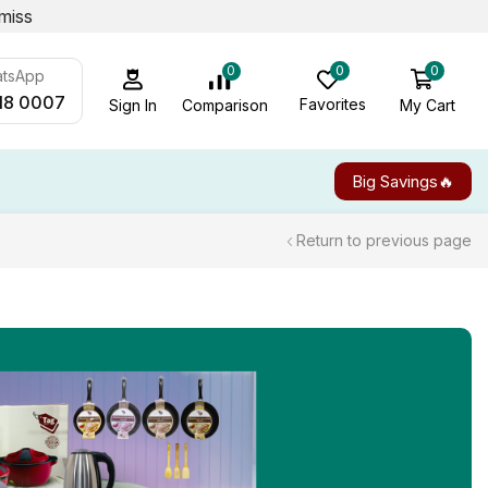
miss
0
0
0
atsApp
18 0007
Favorites
My Cart
Comparison
Sign In
Big Savings🔥
Return to previous page