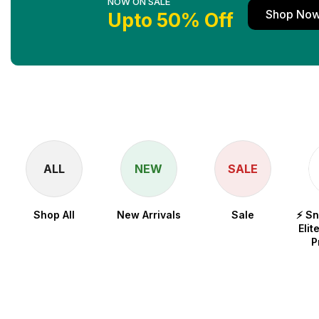
NOW ON SALE
Shop No
Upto 50% Off
ALL
NEW
SALE
Shop All
New Arrivals
Sale
⚡ S
Elit
P