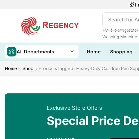
🎁F
Search for
Ai
❘
TV
Refrigerator
Washing Machine
All Departments
Home
Shopping
Home
Shop
Products tagged “Heavy-Duty Cast Iron Pan Sup
Exclusive Store Offers
Special Price De