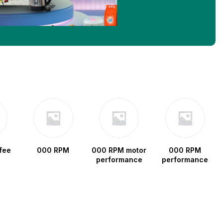
fee
000 RPM
000 RPM motor
000 RPM
performance
performance