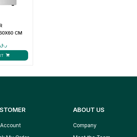
R
 60X60 CM
0
ر.ق
RT
STOMER
ABOUT US
Account
Company