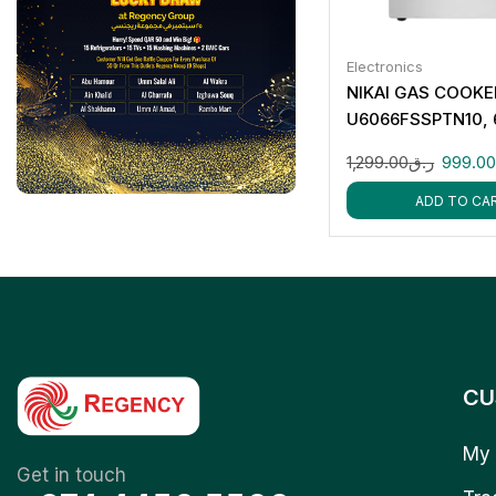
Electronics
NIKAI GAS COOKE
U6066FSSPTN10,
1,299.00
ر.ق
999.0
ADD TO CA
CU
My 
Get in touch