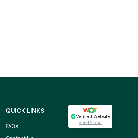
QUICK LINKS
Verified Website
See Report
FAQs