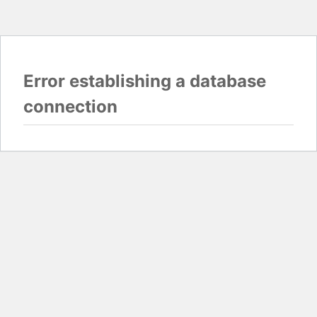
Error establishing a database
connection