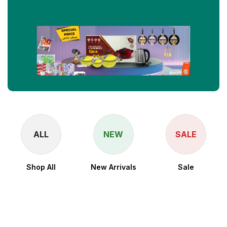
ALL
NEW
SALE
Shop All
New Arrivals
Sale