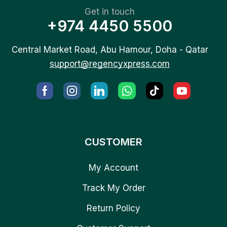
Get in touch
+974 4450 5500
Central Market Road, Abu Hamour, Doha - Qatar
support@regencyxpress.com
CUSTOMER
My Account
Track My Order
Return Policy