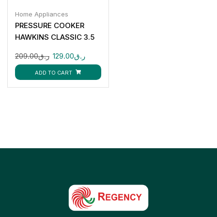
Home Appliances
PRESSURE COOKER
HAWKINS CLASSIC 3.5
LTR
209.00
ر.ق
129.00
ر.ق
ADD TO CART