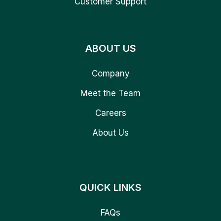
Customer Support
ABOUT US
Company
Meet the Team
Careers
About Us
QUICK LINKS
FAQs