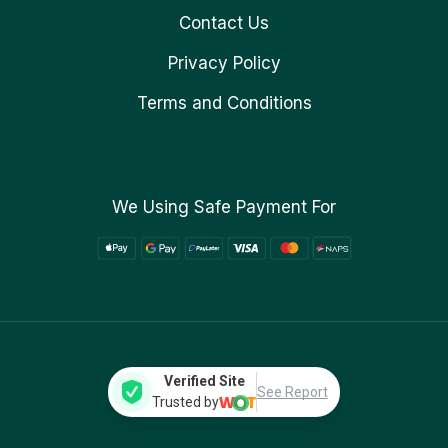
Contact Us
Privacy Policy
Terms and Conditions
We Using Safe Payment For
Verified Site
See Report
Trusted by