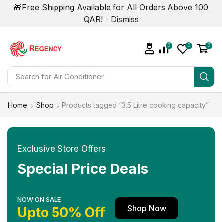
🎁Free Shipping Available for All Orders Above 100
QAR! -
Dismiss
0
0
0
Search for
Home
Shop
Products tagged “3.5 Litre cooking capacity”
Exclusive Store Offers
Special Price Deals
NOW ON SALE
Shop Now
Upto 50% Off