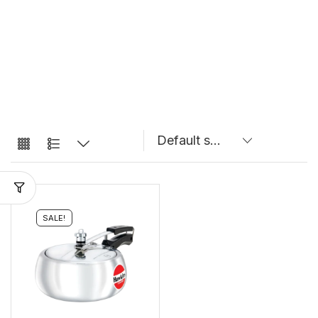
SALE!