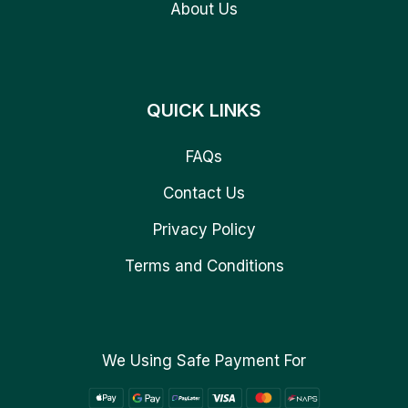
About Us
QUICK LINKS
FAQs
Contact Us
Privacy Policy
Terms and Conditions
We Using Safe Payment For