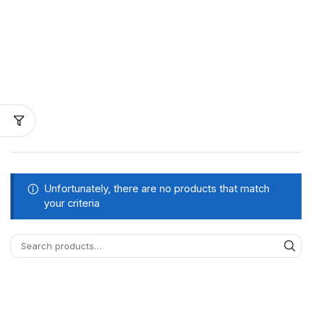
Unfortunately, there are no products that match
your criteria