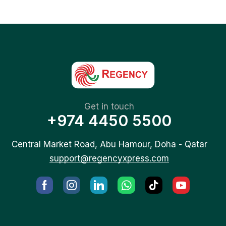
Get in touch
+974 4450 5500
Central Market Road, Abu Hamour, Doha - Qatar
support@regencyxpress.com