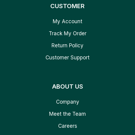
CUSTOMER
My Account
Track My Order
Return Policy
Customer Support
ABOUT US
Company
Meet the Team
Careers