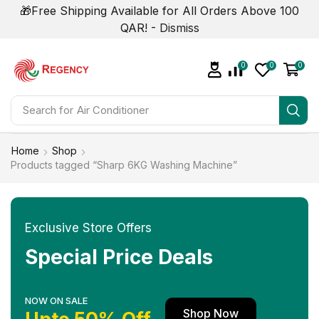
🎁Free Shipping Available for All Orders Above 100
QAR! -
Dismiss
0
0
0
Search for
Air Conditioner
Home
Shop
Products tagged “Sharp 6KG Washing Machine”
Exclusive Store Offers
Special Price Deals
NOW ON SALE
Shop Now