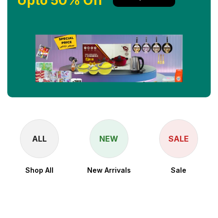
Upto 50% Off
ALL
NEW
SALE
Shop All
New Arrivals
Sale