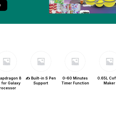
w
napdragon 8
✍️ Built-in S Pen
0–60 Minutes
0.65L Cof
e for Galaxy
Support
Timer Function
Maker
rocessor