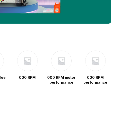
fee
000 RPM
000 RPM motor
000 RPM
performance
performance