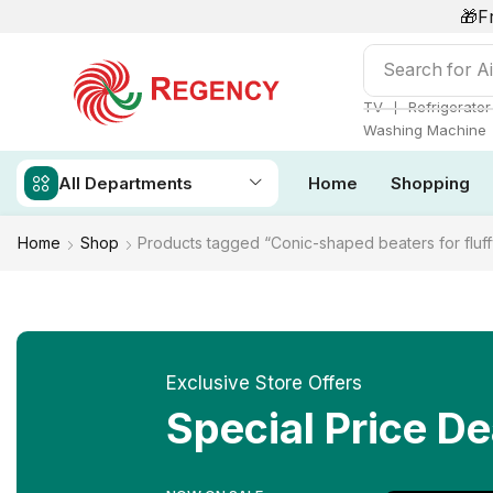
🎁F
Search for
Ai
❘
TV
Refrigerator
Washing Machine
All Departments
Home
Shopping
Home
Shop
Products tagged “Conic-shaped beaters for fluff
Exclusive Store Offers
Special Price De