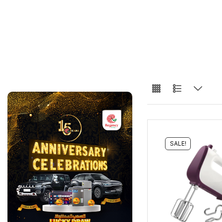
SALE!