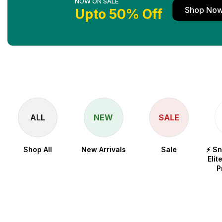
NOW ON SALE
Shop No
Upto 50% Off
ALL
NEW
SALE
Shop All
New Arrivals
Sale
⚡ S
Elit
P