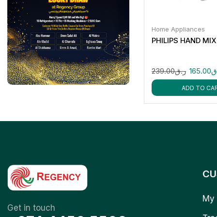
Home Appliances
PHILIPS HAND MI
239.00
ر.ق
165.00
ر
ADD TO CA
CU
My 
Get in touch