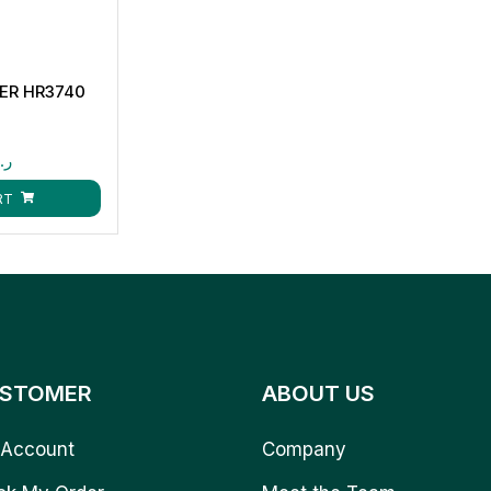
XER HR3740
.ق
RT
STOMER
ABOUT US
Account
Company