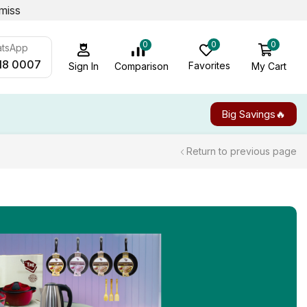
miss
0
0
0
atsApp
18 0007
Favorites
My Cart
Comparison
Sign In
Big Savings🔥
Return to previous page