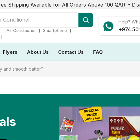
ree Shipping Available for All Orders Above 100 QAR! -
Dis
r Conditioner
Help? Wh
+974 50
❘
❘
❘
Air Conditioner
Smartphone
❘
Flyers
About Us
Contact Us
FAQ
y and smooth batter”
als