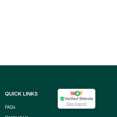
QUICK LINKS
Verified Website
See Report
FAQs