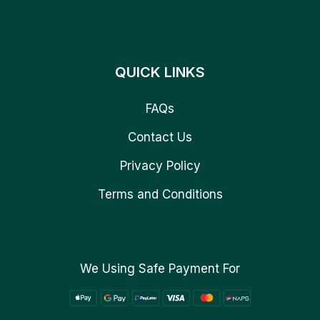
QUICK LINKS
FAQs
Contact Us
Privacy Policy
Terms and Conditions
We Using Safe Payment For