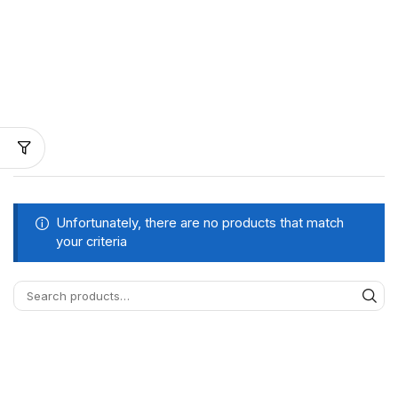
Unfortunately, there are no products that match
your criteria