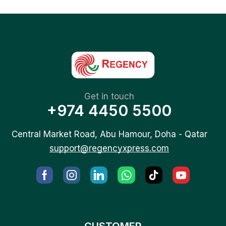
Get in touch
+974 4450 5500
Central Market Road, Abu Hamour, Doha - Qatar
support@regencyxpress.com