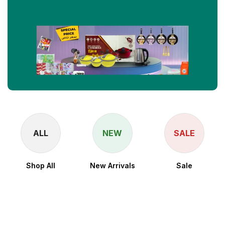
ALL
NEW
SALE
Shop All
New Arrivals
Sale