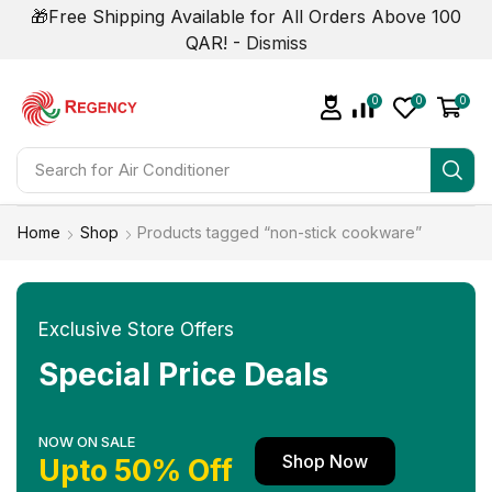
🎁Free Shipping Available for All Orders Above 100
QAR! -
Dismiss
0
0
0
Search for
Air Conditioner
Home
Shop
Products tagged “non-stick cookware”
Exclusive Store Offers
Special Price Deals
NOW ON SALE
Shop Now
Upto 50% Off