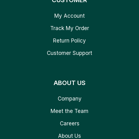
CUSTOMER
My Account
Track My Order
Return Policy
Customer Support
ABOUT US
Company
Meet the Team
Careers
About Us