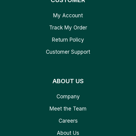
CUSTOMER
My Account
Track My Order
Return Policy
Customer Support
ABOUT US
Company
Meet the Team
Careers
About Us