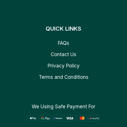
QUICK LINKS
FAQs
Contact Us
Privacy Policy
Terms and Conditions
We Using Safe Payment For