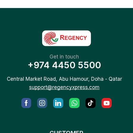
Get in touch
+974 4450 5500
Central Market Road, Abu Hamour, Doha - Qatar
support@regencyxpress.com