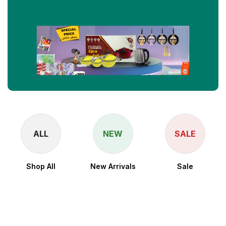
ALL
NEW
SALE
Shop All
New Arrivals
Sale