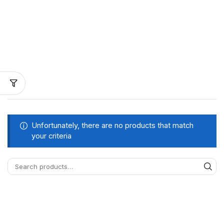
Unfortunately, there are no products that match
your criteria