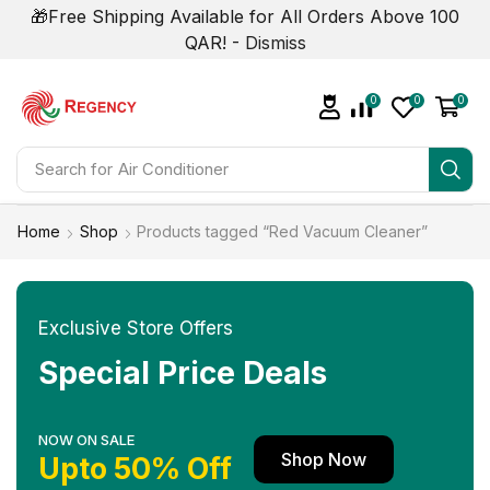
🎁Free Shipping Available for All Orders Above 100
QAR! -
Dismiss
0
0
0
Search for
Home
Shop
Products tagged “Red Vacuum Cleaner”
Exclusive Store Offers
Special Price Deals
NOW ON SALE
Shop Now
Upto 50% Off