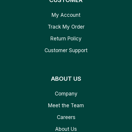
CUSTOMER
My Account
Track My Order
Return Policy
Customer Support
ABOUT US
Company
Meet the Team
Careers
About Us