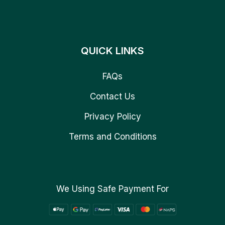
QUICK LINKS
FAQs
Contact Us
Privacy Policy
Terms and Conditions
We Using Safe Payment For