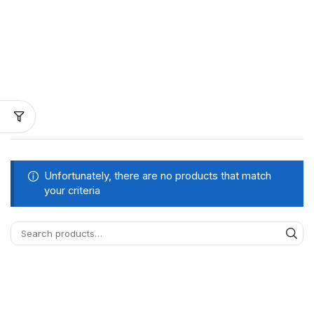
Unfortunately, there are no products that match
your criteria