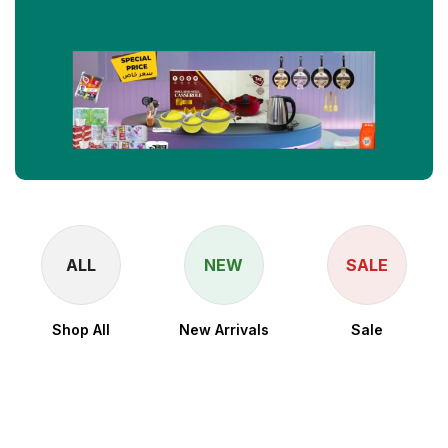
ALL
NEW
SALE
Shop All
New Arrivals
Sale