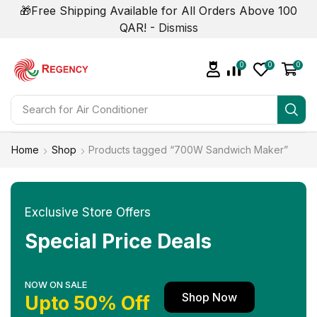
🎁Free Shipping Available for All Orders Above 100
QAR! -
Dismiss
0
0
0
Search for
Air Conditioner
Home
Shop
Products tagged “700W Sandwich Maker”
Exclusive Store Offers
Special Price Deals
NOW ON SALE
Shop Now
Upto 50% Off