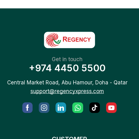
Get in touch
+974 4450 5500
Central Market Road, Abu Hamour, Doha - Qatar
support@regencyxpress.com