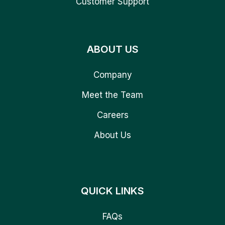
Customer Support
ABOUT US
Company
Meet the Team
Careers
About Us
QUICK LINKS
FAQs