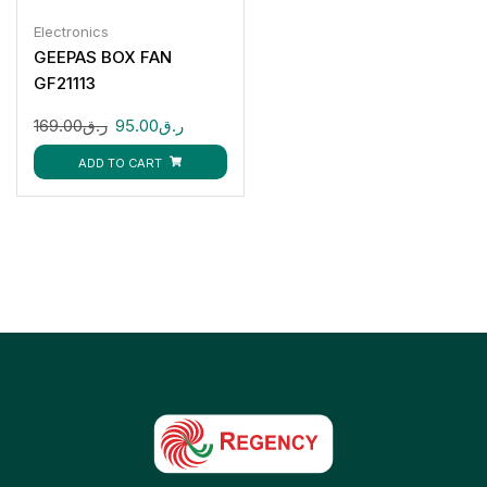
Electronics
GEEPAS BOX FAN
GF21113
169.00
ر.ق
95.00
ر.ق
ADD TO CART