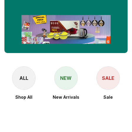
ALL
NEW
SALE
Shop All
New Arrivals
Sale