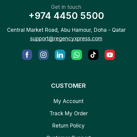
Get in touch
+974 4450 5500
Central Market Road, Abu Hamour, Doha - Qatar
support@regencyxpress.com
CUSTOMER
My Account
Track My Order
Return Policy