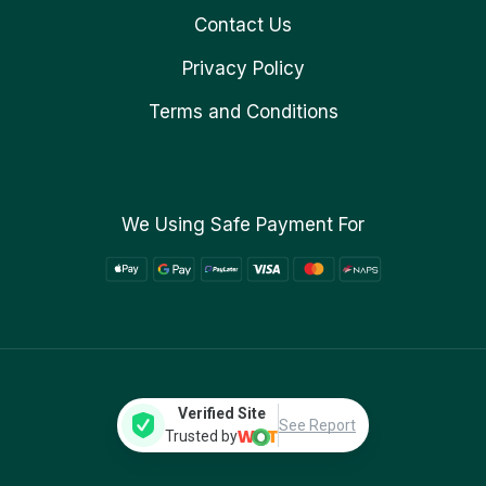
Contact Us
Privacy Policy
Terms and Conditions
We Using Safe Payment For
Verified Site
See Report
Trusted by