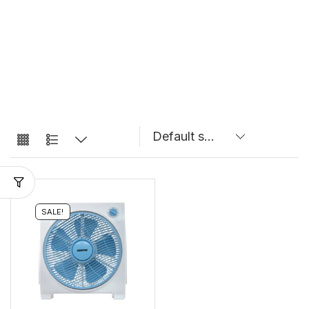
SALE!