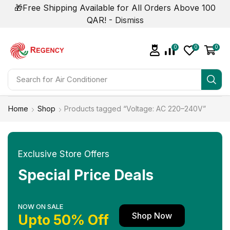
🎁Free Shipping Available for All Orders Above 100
QAR! -
Dismiss
0
0
0
Search for
Home
Shop
Products tagged “Voltage: AC 220–240V”
Exclusive Store Offers
Special Price Deals
NOW ON SALE
Shop Now
Upto 50% Off