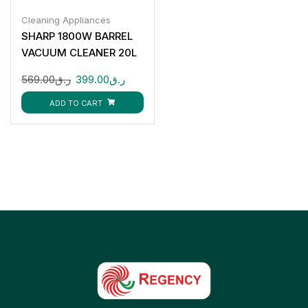
Cleaning Appliances
SHARP 1800W BARREL
VACUUM CLEANER 20L
EC-CA1820-Z
569.00
ر.ق
399.00
ر.ق
ADD TO CART