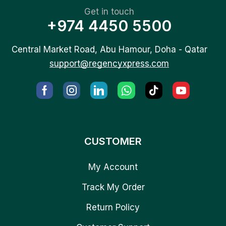
Get in touch
+974 4450 5500
Central Market Road, Abu Hamour, Doha - Qatar
support@regencyxpress.com
CUSTOMER
My Account
Track My Order
Return Policy