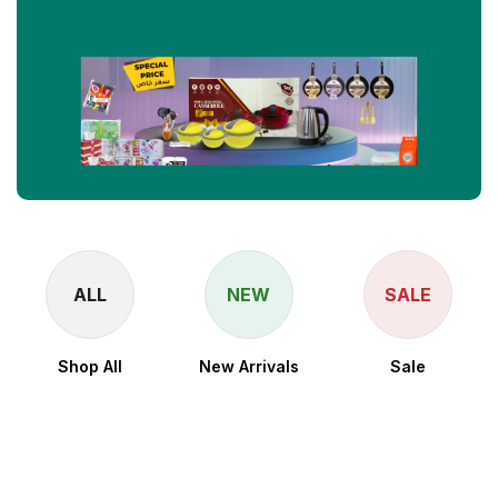
ALL
NEW
SALE
Shop All
New Arrivals
Sale