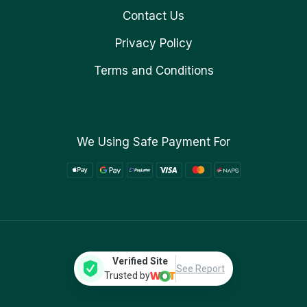
Contact Us
Privacy Policy
Terms and Conditions
We Using Safe Payment For
Verified Site
See Report
Trusted by