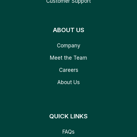
Customer Support
ABOUT US
Company
Meet the Team
Careers
About Us
QUICK LINKS
FAQs