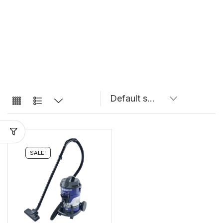
SALE!