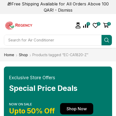
🎁Free Shipping Available for All Orders Above 100
QAR! -
Dismiss
0
0
0
Search for
Home
Shop
Products tagged “EC-CA1820-Z”
Exclusive Store Offers
Special Price Deals
NOW ON SALE
Shop Now
Upto 50% Off