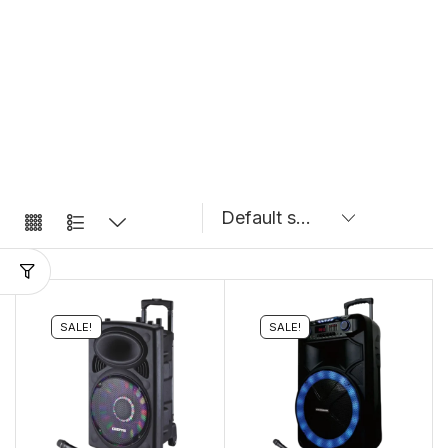
SALE!
SALE!