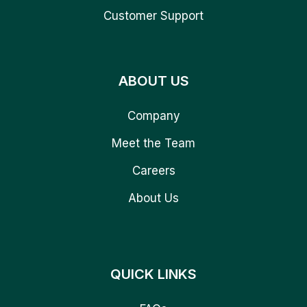
Customer Support
ABOUT US
Company
Meet the Team
Careers
About Us
QUICK LINKS