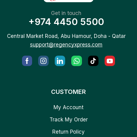
Get in touch
+974 4450 5500
Central Market Road, Abu Hamour, Doha - Qatar
support@regencyxpress.com
CUSTOMER
My Account
Track My Order
Return Policy