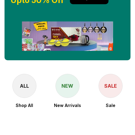
Upto 50% Off
ALL
NEW
SALE
Shop All
New Arrivals
Sale