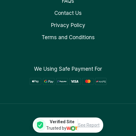
FAQs
Contact Us
Privacy Policy
Terms and Conditions
We Using Safe Payment For
Verified Site
See Report
Trusted by