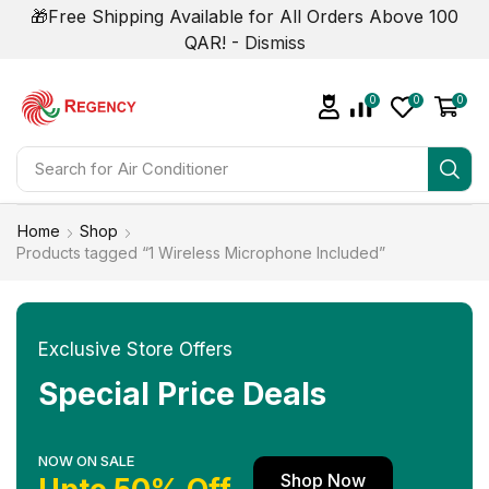
🎁Free Shipping Available for All Orders Above 100
QAR! -
Dismiss
0
0
0
Search for
Home
Shop
Products tagged “1 Wireless Microphone Included”
Exclusive Store Offers
Special Price Deals
NOW ON SALE
Shop Now