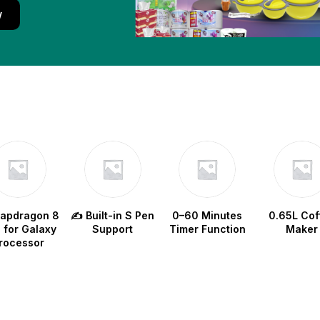
w
napdragon 8
✍️ Built-in S Pen
0–60 Minutes
0.65L Cof
e for Galaxy
Support
Timer Function
Maker
rocessor