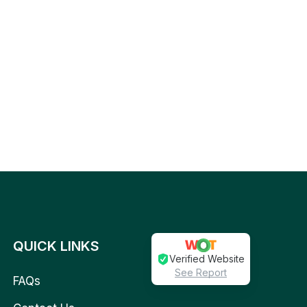
QUICK LINKS
Verified Website
See Report
FAQs