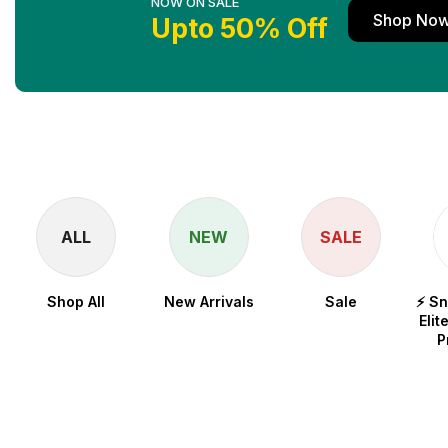
NOW ON SALE
Shop No
Upto 50% Off
ALL
NEW
SALE
Shop All
New Arrivals
Sale
⚡ S
Elit
P