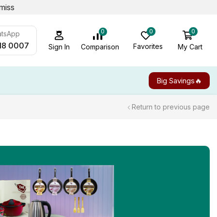
miss
0
0
0
atsApp
18 0007
Favorites
My Cart
Comparison
Sign In
Big Savings🔥
Return to previous page