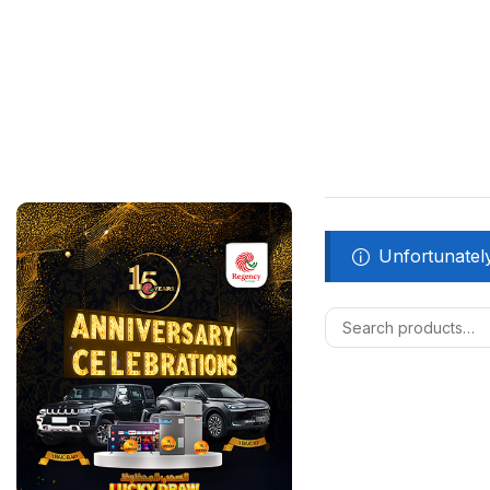
Unfortunately