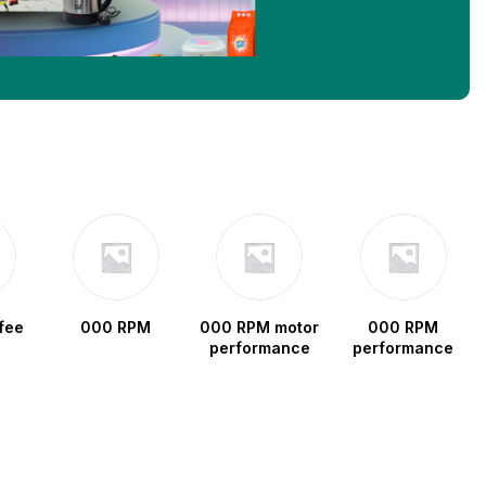
fee
000 RPM
000 RPM motor
000 RPM
performance
performance