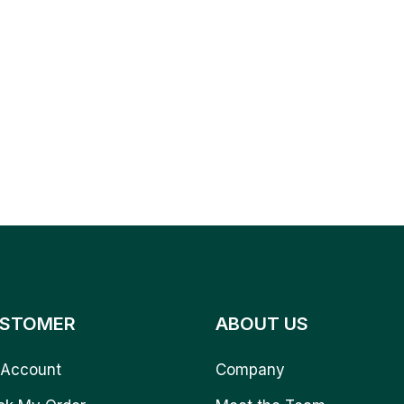
STOMER
ABOUT US
Account
Company