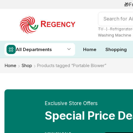
🎁F
Search for
Ai
❘
TV
Refrigerator
Washing Machine
All Departments
Home
Shopping
Home
Shop
Products tagged “Portable Blower”
Exclusive Store Offers
Special Price De