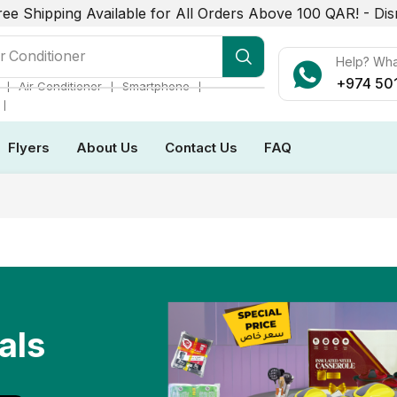
ree Shipping Available for All Orders Above 100 QAR! -
Dis
r Conditioner
Help? Wh
+974 50
❘
❘
❘
Air Conditioner
Smartphone
❘
Flyers
About Us
Contact Us
FAQ
als