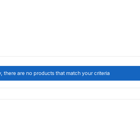
, there are no products that match your criteria