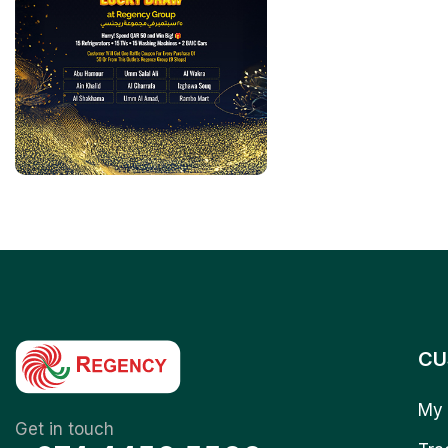
CU
My 
Get in touch