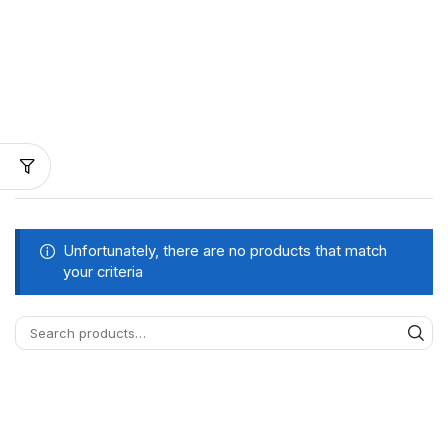
Unfortunately, there are no products that match
your criteria