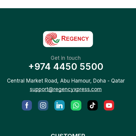
Get in touch
+974 4450 5500
Central Market Road, Abu Hamour, Doha - Qatar
support@regencyxpress.com