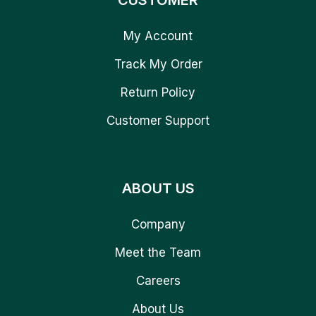
CUSTOMER
My Account
Track My Order
Return Policy
Customer Support
ABOUT US
Company
Meet the Team
Careers
About Us