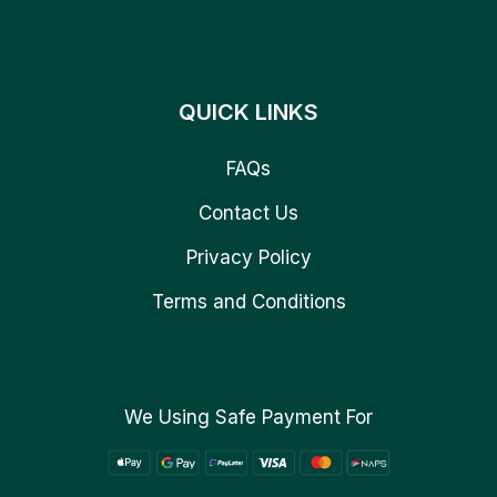
QUICK LINKS
FAQs
Contact Us
Privacy Policy
Terms and Conditions
We Using Safe Payment For