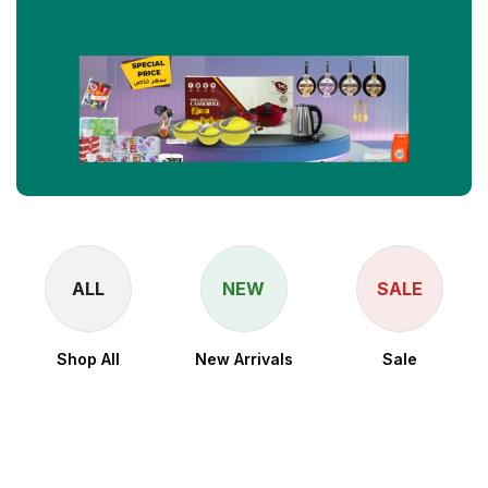
ALL
NEW
SALE
Shop All
New Arrivals
Sale