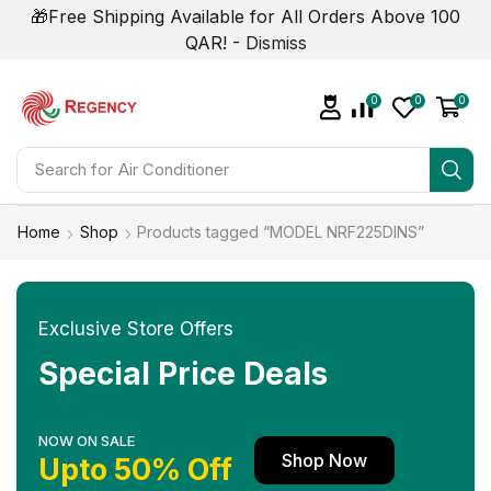
🎁Free Shipping Available for All Orders Above 100
QAR! -
Dismiss
0
0
0
Search for
Air Conditioner
Home
Shop
Products tagged “MODEL NRF225DINS”
Exclusive Store Offers
Special Price Deals
NOW ON SALE
Shop Now
Upto 50% Off