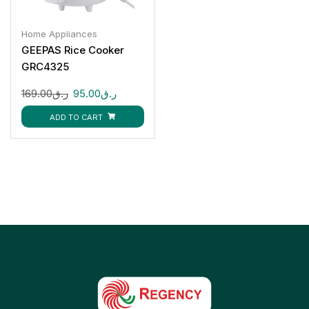
Home Appliances
GEEPAS Rice Cooker
GRC4325
169.00
ر.ق
95.00
ر.ق
ADD TO CART