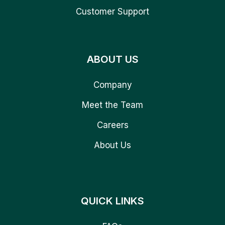
Customer Support
ABOUT US
Company
Meet the Team
Careers
About Us
QUICK LINKS