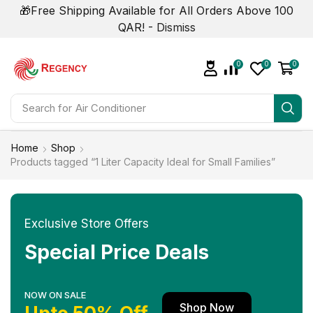
🎁Free Shipping Available for All Orders Above 100
QAR! -
Dismiss
0
0
0
Search for
Air Conditioner
Home
Shop
Products tagged “1 Liter Capacity Ideal for Small Families”
Exclusive Store Offers
Special Price Deals
NOW ON SALE
Shop Now