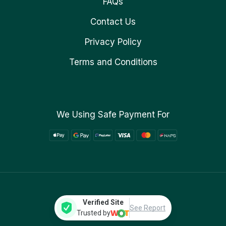
FAQs
Contact Us
Privacy Policy
Terms and Conditions
We Using Safe Payment For
Verified Site
See Report
Trusted by