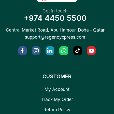
Get in touch
+974 4450 5500
Central Market Road, Abu Hamour, Doha - Qatar
support@regencyxpress.com
CUSTOMER
My Account
Track My Order
Return Policy