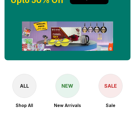
Upto 50% Off
ALL
NEW
SALE
Shop All
New Arrivals
Sale