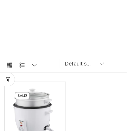
SALE!