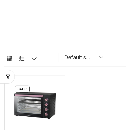
SALE!