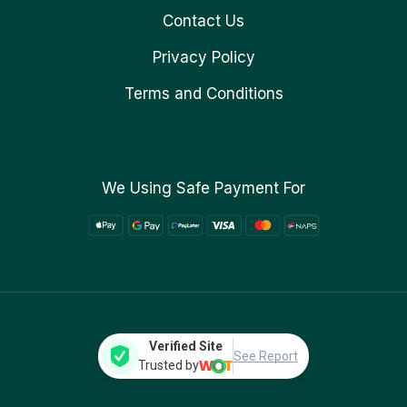
Contact Us
Privacy Policy
Terms and Conditions
We Using Safe Payment For
Verified Site
See Report
Trusted by