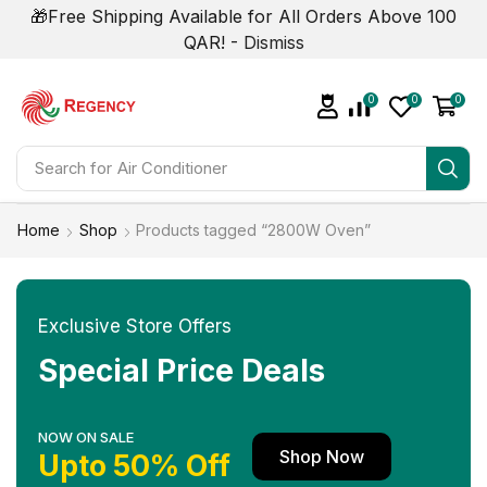
🎁Free Shipping Available for All Orders Above 100
QAR! -
Dismiss
0
0
0
Search for
Air Conditioner
Home
Shop
Products tagged “2800W Oven”
Exclusive Store Offers
Special Price Deals
NOW ON SALE
Shop Now
Upto 50% Off