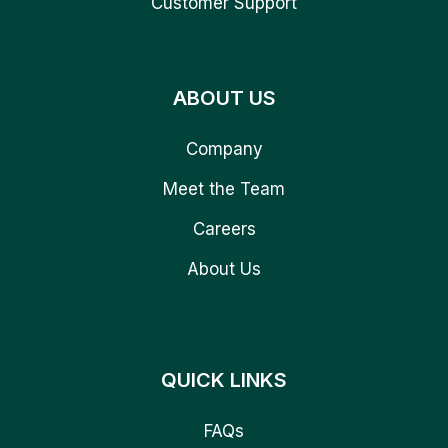
Customer Support
ABOUT US
Company
Meet the Team
Careers
About Us
QUICK LINKS
FAQs