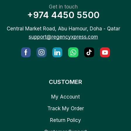
Get in touch
+974 4450 5500
Central Market Road, Abu Hamour, Doha - Qatar
support@regencyxpress.com
CUSTOMER
My Account
Track My Order
Return Policy