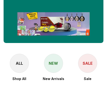
ALL
NEW
SALE
Shop All
New Arrivals
Sale