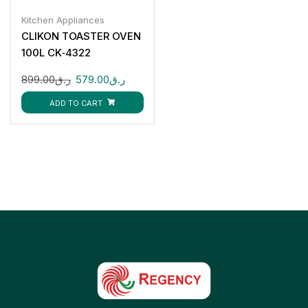
Kitchen Appliances
CLIKON TOASTER OVEN
100L CK‑4322
899.00
ر.ق
579.00
ر.ق
ADD TO CART