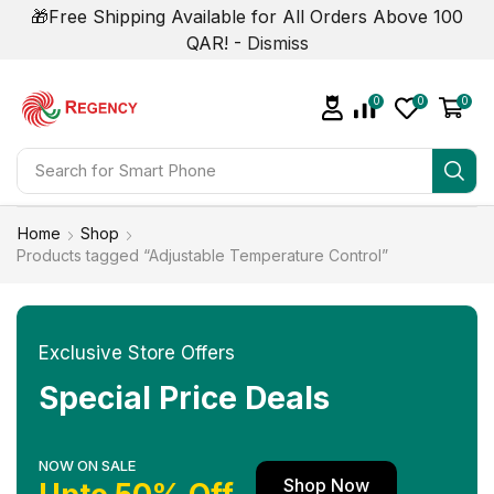
🎁Free Shipping Available for All Orders Above 100
QAR! -
Dismiss
0
0
0
Search for
Smart Phone
Home
Shop
Products tagged “Adjustable Temperature Control”
Exclusive Store Offers
Special Price Deals
NOW ON SALE
Shop Now