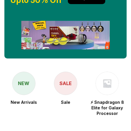
Upto 50% Off
NEW
SALE
New Arrivals
Sale
⚡ Snapdragon 8
Elite for Galaxy
Processor