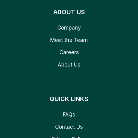
ABOUT US
Company
Meet the Team
Careers
About Us
QUICK LINKS
FAQs
Contact Us