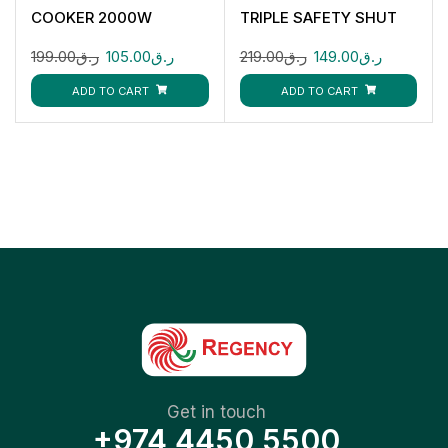
COOKER 2000W
TRIPLE SAFETY SHUT
CK4283
OFF 2200W CK4136
199.00
ر.ق
105.00
ر.ق
219.00
ر.ق
149.00
ر.ق
ADD TO CART
ADD TO CART
Get in touch
+974 4450 5500