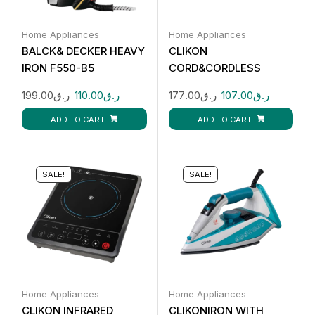
Home Appliances
Home Appliances
BALCK& DECKER HEAVY
CLIKON
IRON F550-B5
CORD&CORDLESS
STEAM IRON-2200W
199.00
ر.ق
110.00
ر.ق
177.00
ر.ق
107.00
ر.ق
CK4129
ADD TO CART
ADD TO CART
SALE!
SALE!
Home Appliances
Home Appliances
CLIKON INFRARED
CLIKONIRON WITH