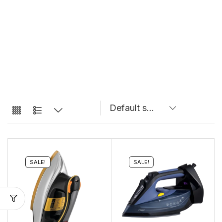
SALE!
SALE!