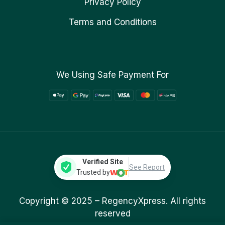
Privacy Policy
Terms and Conditions
We Using Safe Payment For
Verified Site
See Report
Trusted by
Copyright © 2025 –
RegencyXpress.
All rights
reserved