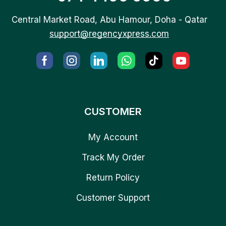
Central Market Road, Abu Hamour, Doha - Qatar
support@regencyxpress.com
CUSTOMER
My Account
Track My Order
Return Policy
Customer Support