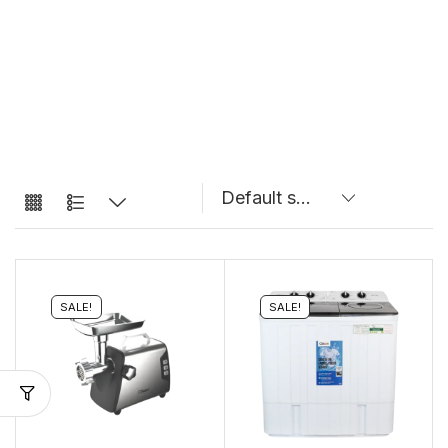
SALE!
SALE!