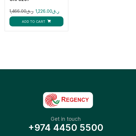
1,466.00
ر.ق
1,226.00
ر.ق
ADD TO CART
Get in touch
+974 4450 5500