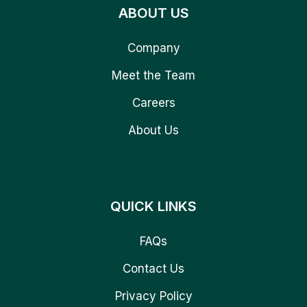
ABOUT US
Company
Meet the Team
Careers
About Us
QUICK LINKS
FAQs
Contact Us
Privacy Policy