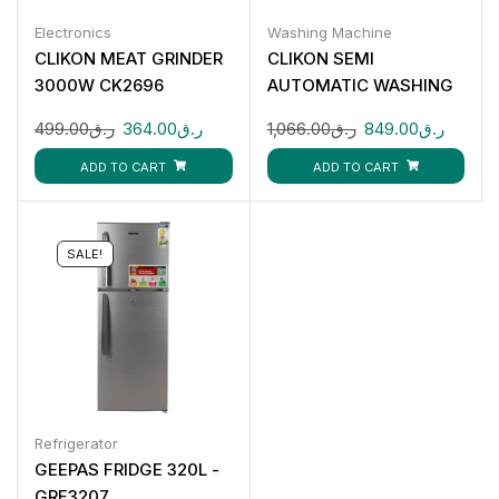
Electronics
Washing Machine
CLIKON MEAT GRINDER
CLIKON SEMI
3000W CK2696
AUTOMATIC WASHING
MACHINE : 14KG CK675
499.00
ر.ق
364.00
ر.ق
1,066.00
ر.ق
849.00
ر.ق
ADD TO CART
ADD TO CART
SALE!
Refrigerator
GEEPAS FRIDGE 320L -
GRF3207