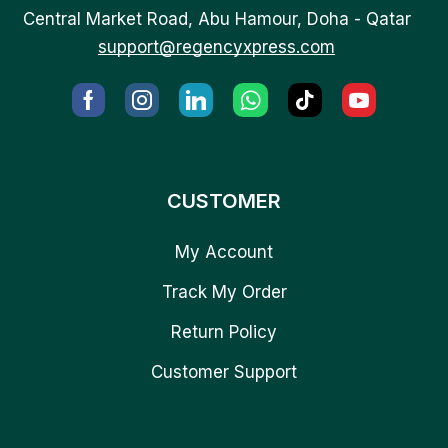
Central Market Road, Abu Hamour, Doha - Qatar
support@regencyxpress.com
CUSTOMER
My Account
Track My Order
Return Policy
Customer Support