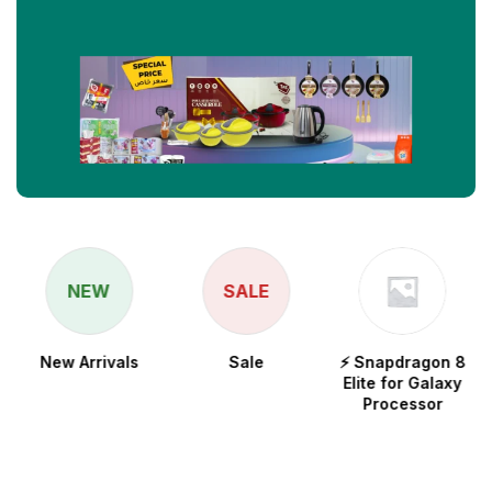
NEW
SALE
New Arrivals
Sale
⚡ Snapdragon 8
Elite for Galaxy
Processor