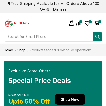
🎁Free Shipping Available for All Orders Above 100
QAR! -
Dismiss
0
0
0
Search for
Smart Phone
Home
Shop
Products tagged “Low noise operation”
Exclusive Store Offers
Special Price Deals
NOW ON SALE
Shop Now
Upto 50% Off