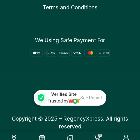
Terms and Conditions
We Using Safe Payment For
Verified Site
See Report
Trusted by
Copyright © 2025 –
RegencyXpress.
All rights
reserved
0