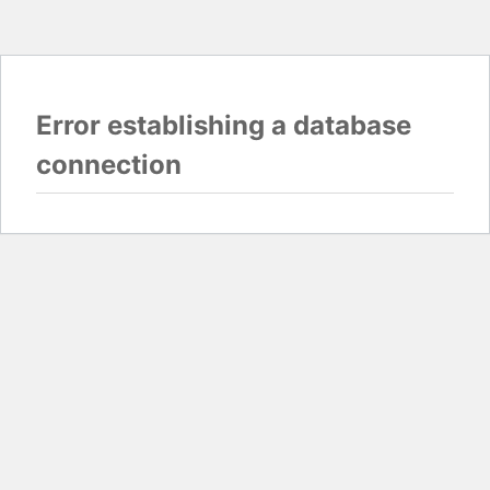
Error establishing a database
connection