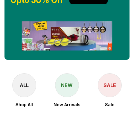
Upto 50% Off
ALL
NEW
SALE
Shop All
New Arrivals
Sale