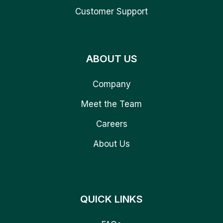
Customer Support
ABOUT US
Company
Meet the Team
Careers
About Us
QUICK LINKS