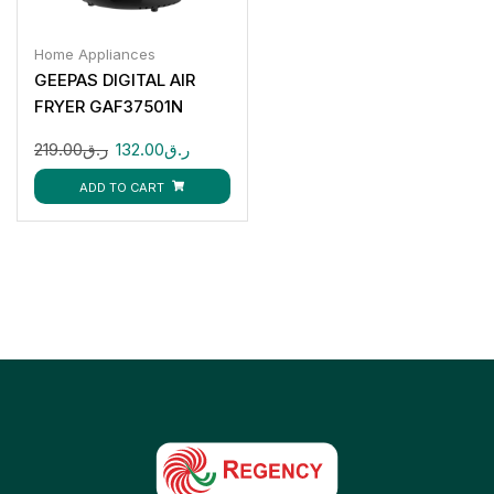
Home Appliances
GEEPAS DIGITAL AIR
FRYER GAF37501N
219.00
ر.ق
132.00
ر.ق
ADD TO CART