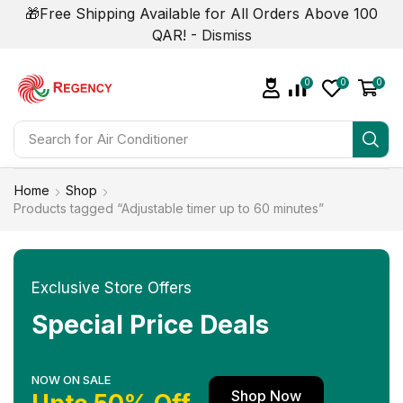
🎁Free Shipping Available for All Orders Above 100
QAR! -
Dismiss
0
0
0
Search for
Air Conditioner
Home
Shop
Products tagged “Adjustable timer up to 60 minutes”
Exclusive Store Offers
Special Price Deals
NOW ON SALE
Shop Now