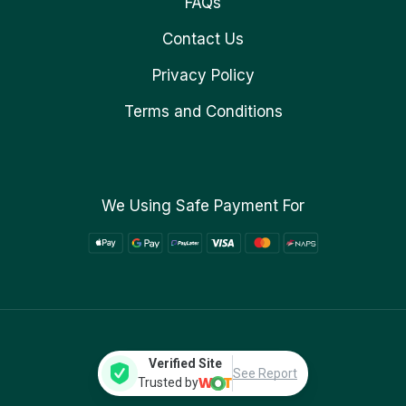
FAQs
Contact Us
Privacy Policy
Terms and Conditions
We Using Safe Payment For
Verified Site
See Report
Trusted by