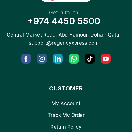
Get in touch
+974 4450 5500
Central Market Road, Abu Hamour, Doha - Qatar
support@regencyxpress.com
CUSTOMER
My Account
Track My Order
Return Policy