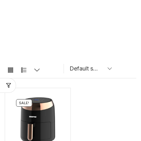
SALE!