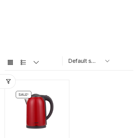
SALE!