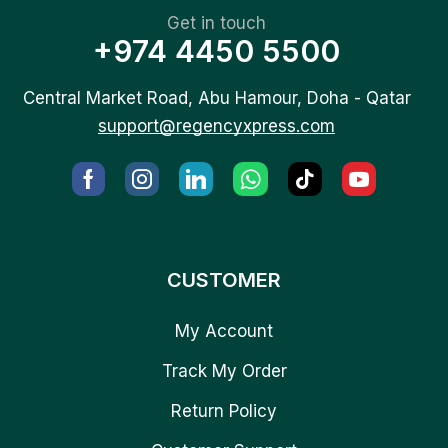
Get in touch
+974 4450 5500
Central Market Road, Abu Hamour, Doha - Qatar
support@regencyxpress.com
CUSTOMER
My Account
Track My Order
Return Policy