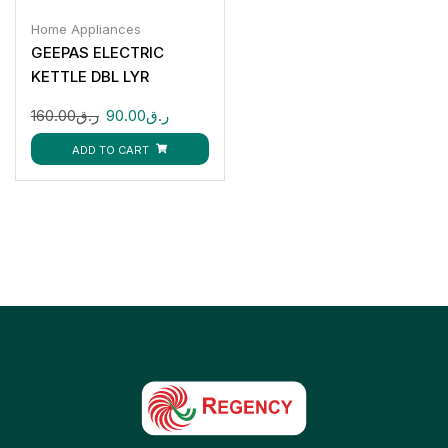
Home Appliances
GEEPAS ELECTRIC
KETTLE DBL LYR
GK38013
160.00
ر.ق
90.00
ر.ق
ADD TO CART