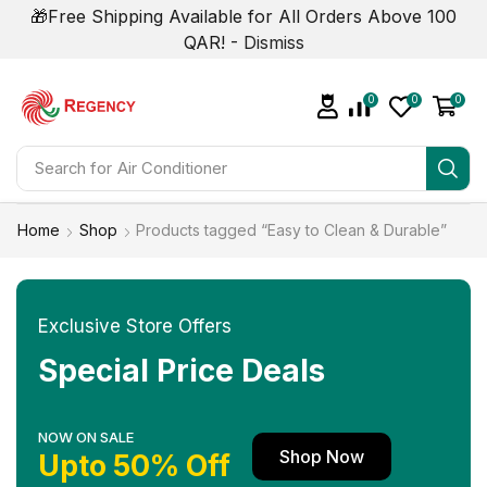
🎁Free Shipping Available for All Orders Above 100
QAR! -
Dismiss
0
0
0
Search for
Home
Shop
Products tagged “Easy to Clean & Durable”
Exclusive Store Offers
Special Price Deals
NOW ON SALE
Shop Now
Upto 50% Off