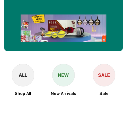
ALL
NEW
SALE
Shop All
New Arrivals
Sale