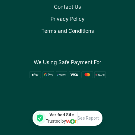
Contact Us
Privacy Policy
Terms and Conditions
We Using Safe Payment For
Verified Site
See Report
Trusted by