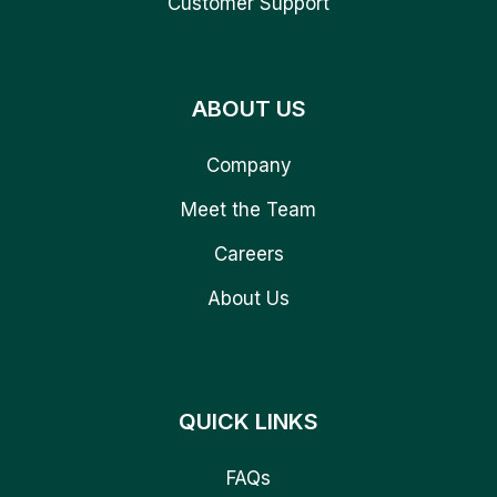
Customer Support
ABOUT US
Company
Meet the Team
Careers
About Us
QUICK LINKS
FAQs