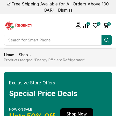
🎁Free Shipping Available for All Orders Above 100
QAR! -
Dismiss
0
0
0
Search for
Smart Phone
Home
Shop
Products tagged “Energy Efficient Refrigerator”
Exclusive Store Offers
Special Price Deals
NOW ON SALE
Shop Now