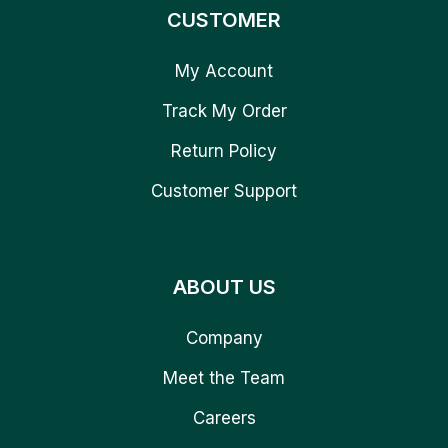
CUSTOMER
My Account
Track My Order
Return Policy
Customer Support
ABOUT US
Company
Meet the Team
Careers