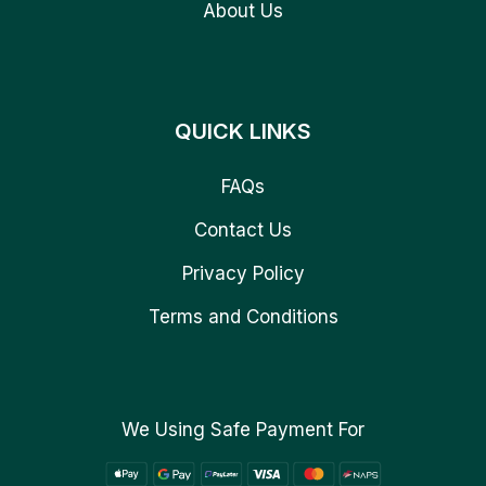
About Us
QUICK LINKS
FAQs
Contact Us
Privacy Policy
Terms and Conditions
We Using Safe Payment For