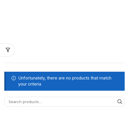
Unfortunately, there are no products that match
your criteria