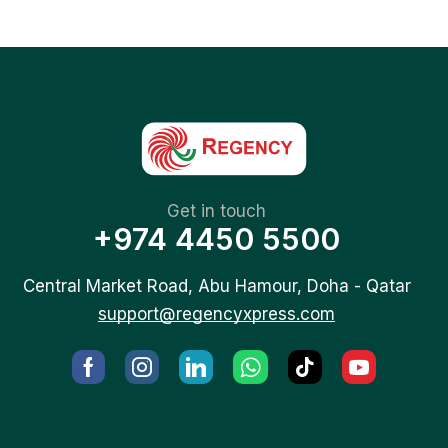
Get in touch
+974 4450 5500
Central Market Road, Abu Hamour, Doha - Qatar
support@regencyxpress.com