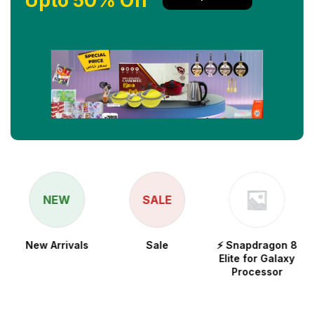
Upto 50% Off
NEW
SALE
New Arrivals
Sale
⚡ Snapdragon 8
Elite for Galaxy
Processor