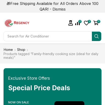
🎁Free Shipping Available for All Orders Above 100
QAR! -
Dismiss
0
0
0
Search for
Air Conditioner
Home
Shop
Products tagged “Family-friendly cooking size (ideal for daily
meals)”
Exclusive Store Offers
Special Price Deals
NOW ON SALE