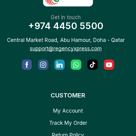
Get in touch
+974 4450 5500
Central Market Road, Abu Hamour, Doha - Qatar
support@regencyxpress.com
CUSTOMER
My Account
Track My Order
Return Policy