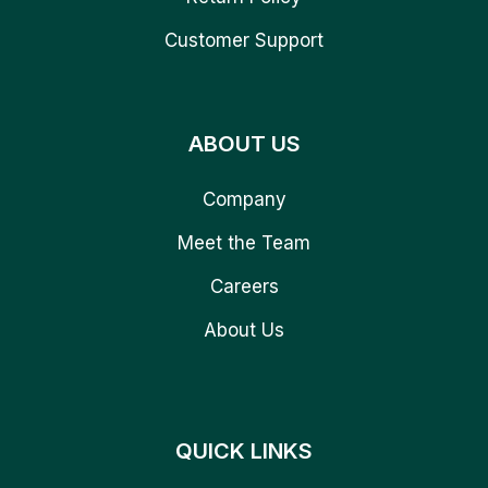
Customer Support
ABOUT US
Company
Meet the Team
Careers
About Us
QUICK LINKS