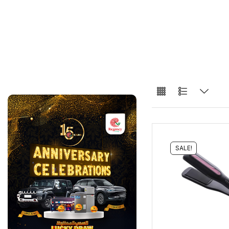
SALE!