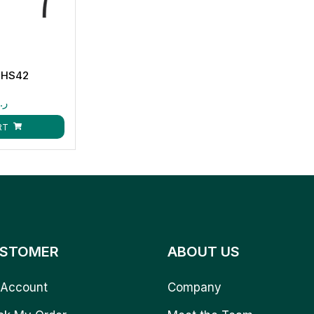
-HS42
.ق
RT
STOMER
ABOUT US
Account
Company