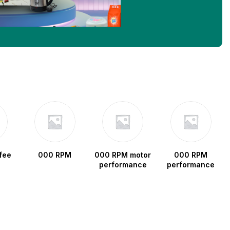
fee
000 RPM
000 RPM motor
000 RPM
performance
performance