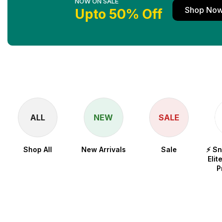
NOW ON SALE
Shop No
Upto 50% Off
ALL
NEW
SALE
Shop All
New Arrivals
Sale
⚡ S
Elit
P