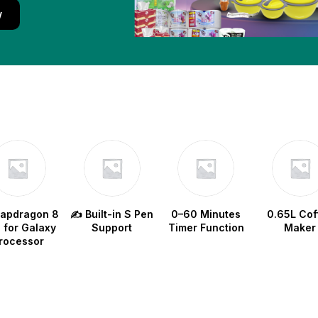
w
napdragon 8
✍️ Built-in S Pen
0–60 Minutes
0.65L Cof
e for Galaxy
Support
Timer Function
Maker
rocessor