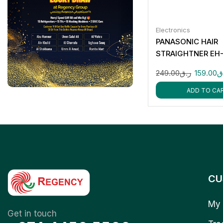
Electronics
PANASONIC HAIR
STRAIGHTNER EH
249.00
ر.ق
159.00
ر
ADD TO CA
CU
My 
Get in touch