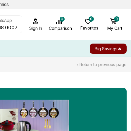
miss
0
0
0
atsApp
18 0007
Favorites
My Cart
Comparison
Sign In
Big Savings🔥
Return to previous page