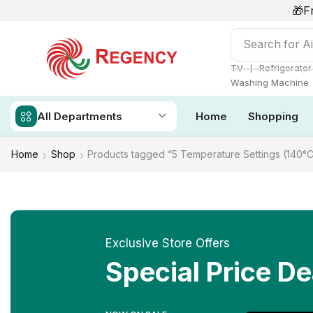
🎁F
Search for
Ai
❘
TV
Refrigerator
Washing Machine
All Departments
Home
Shopping
Home
Shop
Products tagged “5 Temperature Settings (140°C
Exclusive Store Offers
Special Price De