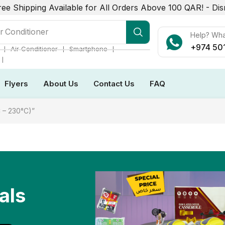
ree Shipping Available for All Orders Above 100 QAR! -
Dis
r Conditioner
Help? Wh
+974 50
❘
❘
❘
Air Conditioner
Smartphone
❘
Flyers
About Us
Contact Us
FAQ
 – 230°C)”
als