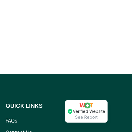
QUICK LINKS
Verified Website
See Report
FAQs