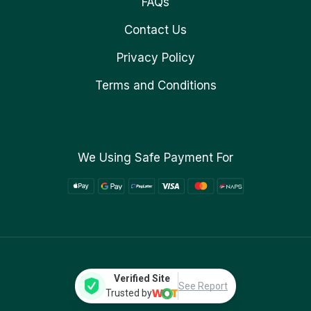
FAQs
Contact Us
Privacy Policy
Terms and Conditions
We Using Safe Payment For
Verified Site
See Report
Trusted by