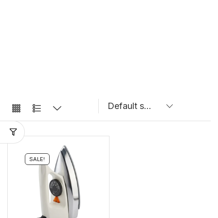
SALE!