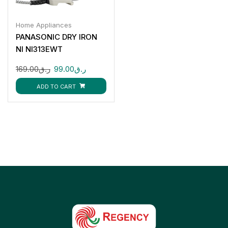
Home Appliances
PANASONIC DRY IRON
NI NI313EWT
169.00
ر.ق
99.00
ر.ق
ADD TO CART