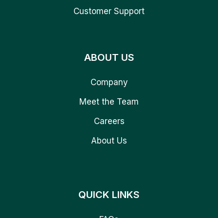
Customer Support
ABOUT US
Company
Meet the Team
Careers
About Us
QUICK LINKS