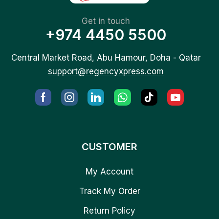
Get in touch
+974 4450 5500
Central Market Road, Abu Hamour, Doha - Qatar
support@regencyxpress.com
CUSTOMER
My Account
Track My Order
Return Policy