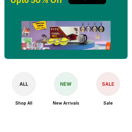
Upto 50% Off
ALL
NEW
SALE
Shop All
New Arrivals
Sale