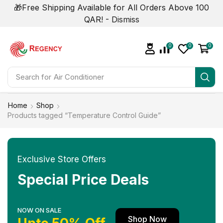
🎁Free Shipping Available for All Orders Above 100
QAR! -
Dismiss
0
0
0
Search for
Smart Phone
Home
Shop
Products tagged “Temperature Control Guide”
Exclusive Store Offers
Special Price Deals
NOW ON SALE
Shop Now