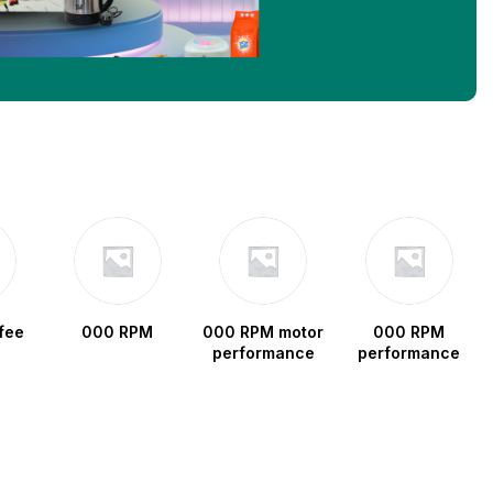
fee
000 RPM
000 RPM motor
000 RPM
performance
performance