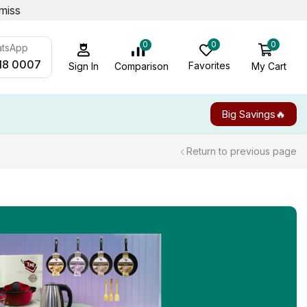
miss
0
0
0
atsApp
18 0007
Favorites
My Cart
Comparison
Sign In
Big Savings🔥
Return to previous page