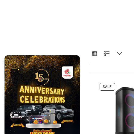
SALE!