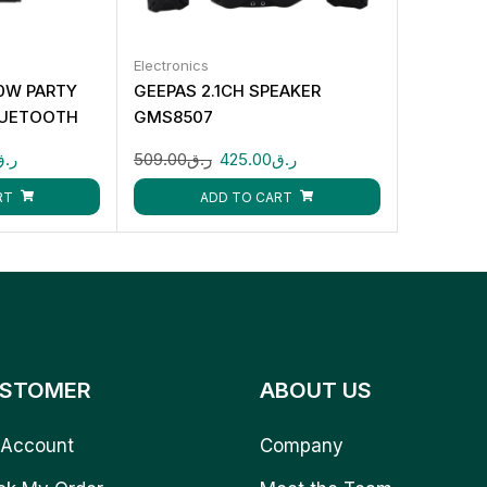
Electronics
0W PARTY
GEEPAS 2.1CH SPEAKER
LUETOOTH
GMS8507
INPUT CK873
ر.ق
509.00
ر.ق
425.00
ر.ق
RT
ADD TO CART
STOMER
ABOUT US
Account
Company