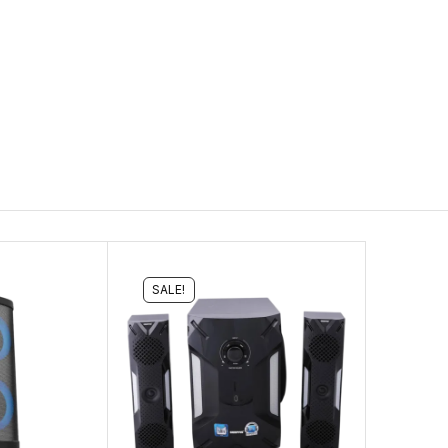
SALE!