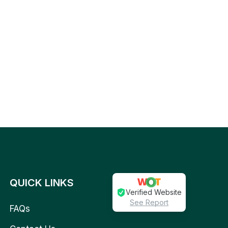
QUICK LINKS
Verified Website
See Report
FAQs