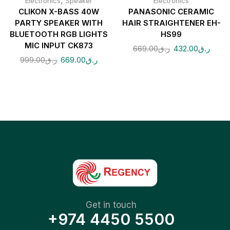
,
Electronics
Speaker
Electronics
CLIKON X-BASS 40W
PANASONIC CERAMIC
PARTY SPEAKER WITH
HAIR STRAIGHTENER EH-
BLUETOOTH RGB LIGHTS
HS99
MIC INPUT CK873
669.00
ر.ق
432.00
ر.ق
999.00
ر.ق
669.00
ر.ق
Get in touch
+974 4450 5500