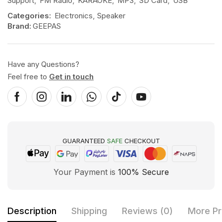
Support
,
FM Radio
,
KARAOKE
,
MP3
,
SD Card
,
USB
Categories:
Electronics
,
Speaker
Brand:
GEEPAS
Have any Questions?
Feel free to
Get in touch
GUARANTEED
SAFE
CHECKOUT
Your Payment is
100% Secure
Description
Shipping
Reviews (0)
More Pr