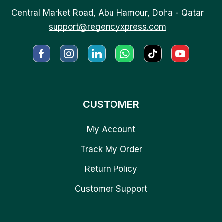
Central Market Road, Abu Hamour, Doha - Qatar
support@regencyxpress.com
CUSTOMER
My Account
Track My Order
Return Policy
Customer Support