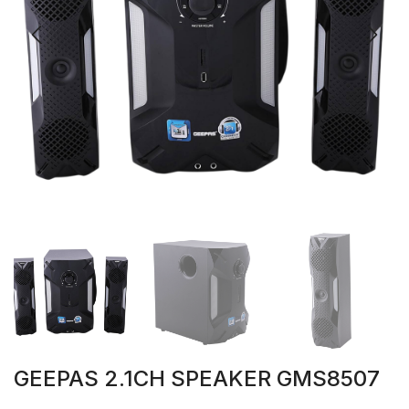
GEEPAS 2.1CH SPEAKER GMS8507