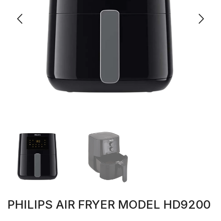
PHILIPS AIR FRYER MODEL HD9200