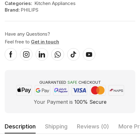
Categories:
Kitchen Appliances
Brand:
PHILIPS
Have any Questions?
Feel free to
Get in touch
GUARANTEED
SAFE
CHECKOUT
Your Payment is
100% Secure
Description
Shipping
Reviews (0)
More Pr