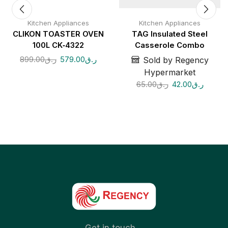
Kitchen Appliances
Kitchen Appliances
CLIKON TOASTER OVEN
TAG Insulated Steel
100L CK‑4322
Casserole Combo
899.00
ر.ق
579.00
ر.ق
Sold by Regency
Hypermarket
65.00
ر.ق
42.00
ر.ق
Get in touch