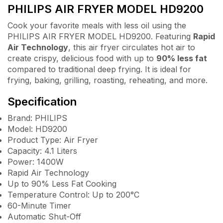
PHILIPS AIR FRYER MODEL HD9200
Cook your favorite meals with less oil using the
PHILIPS AIR FRYER MODEL HD9200. Featuring
Rapid
Air Technology
, this air fryer circulates hot air to
create crispy, delicious food with up to
90% less fat
compared to traditional deep frying. It is ideal for
frying, baking, grilling, roasting, reheating, and more.
Specification
Brand: PHILIPS
Model: HD9200
Product Type: Air Fryer
Capacity: 4.1 Liters
Power: 1400W
Rapid Air Technology
Up to 90% Less Fat Cooking
Temperature Control: Up to 200°C
60-Minute Timer
Automatic Shut-Off