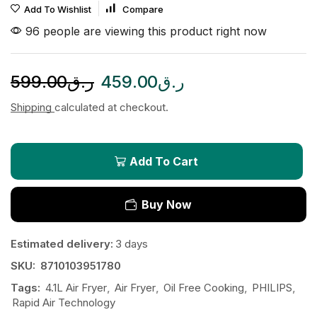
Add To Wishlist
Compare
96 people are viewing this product right now
599.00
ر.ق
459.00
ر.ق
Shipping
calculated at checkout.
Add To Cart
Buy Now
Estimated delivery:
3 days
SKU:
8710103951780
Tags:
4.1L Air Fryer
,
Air Fryer
,
Oil Free Cooking
,
PHILIPS
,
Rapid Air Technology