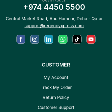
+974 4450 5500
Central Market Road, Abu Hamour, Doha - Qatar
support@regencyxpress.com
CUSTOMER
My Account
Track My Order
Return Policy
Customer Support