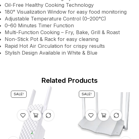
Oil-Free Healthy Cooking Technology
180° Visualization Window for easy food monitoring
Adjustable Temperature Control (0–200°C)
0–60 Minutes Timer Function
Multi-Function Cooking – Fry, Bake, Grill & Roast
Non-Stick Pot & Rack for easy cleaning
Rapid Hot Air Circulation for crispy results
Stylish Design Available in White & Blue
Related Products
SALE!
SALE!