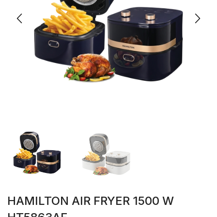
HAMILTON AIR FRYER 1500 W