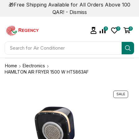
🎁Free Shipping Available for All Orders Above 100
QAR! -
Dismiss
0
0
0
Search for
Air Conditioner
Home
Electronics
HAMILTON AIR FRYER 1500 W HT5863AF
SALE