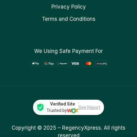
Privacy Policy
Terms and Conditions
We Using Safe Payment For
Verified Site
See Report
Trusted by
Copyright © 2025 –
RegencyXpress.
All rights
reserved