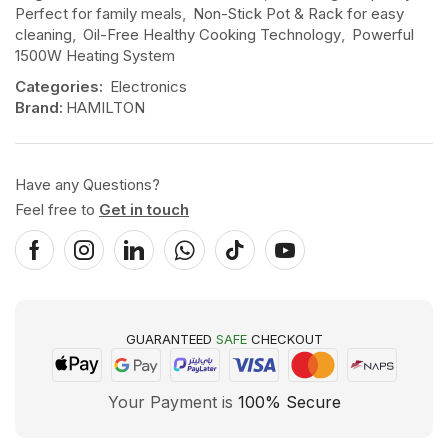
Perfect for family meals
,
Non-Stick Pot & Rack for easy
cleaning
,
Oil-Free Healthy Cooking Technology
,
Powerful
1500W Heating System
Categories:
Electronics
Brand:
HAMILTON
Have any Questions?
Feel free to
Get in touch
GUARANTEED
SAFE
CHECKOUT
Your Payment is
100% Secure