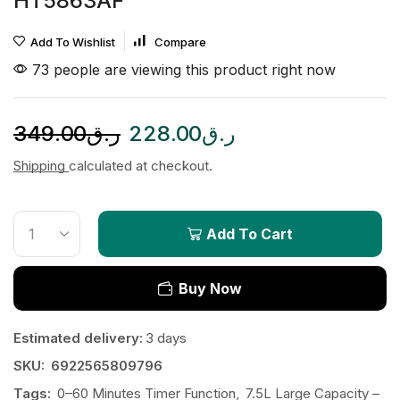
HT5863AF
Add To Wishlist
Compare
73 people are viewing this product right now
349.00
ر.ق
228.00
ر.ق
Shipping
calculated at checkout.
Add To Cart
Buy Now
Estimated delivery:
3 days
SKU:
6922565809796
Tags:
0–60 Minutes Timer Function
,
7.5L Large Capacity –