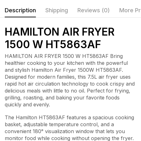
Description
Shipping
Reviews (0)
More Pr
HAMILTON AIR FRYER
1500 W HT5863AF
HAMILTON AIR FRYER 1500 W HT5863AF Bring
healthier cooking to your kitchen with the powerful
and stylish
Hamilton Air Fryer 1500W HT5863AF
.
Designed for modern families, this 7.5L air fryer uses
rapid hot air circulation technology to cook crispy and
delicious meals with little to no oil. Perfect for frying,
grilling, roasting, and baking your favorite foods
quickly and evenly.
The Hamilton HT5863AF features a spacious cooking
basket, adjustable temperature control, and a
convenient 180° visualization window that lets you
monitor food while cooking without opening the fryer.