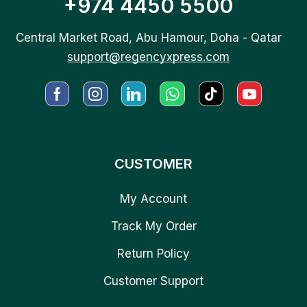
+974 4450 5500
Central Market Road, Abu Hamour, Doha - Qatar
support@regencyxpress.com
CUSTOMER
My Account
Track My Order
Return Policy
Customer Support