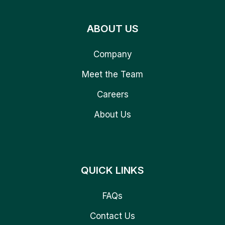
ABOUT US
Company
Meet the Team
Careers
About Us
QUICK LINKS
FAQs
Contact Us