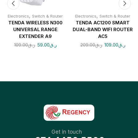
,
,
Electronics
Switch & Router
Electronics
Switch & Router
TENDA WIRELESS N300
TENDA AC1200 SMART
UNIVERSAL RANGE
DUAL-BAND WIFI ROUTER
EXTENDER A9
AC5
109.00
ر.ق
59.00
ر.ق
209.00
ر.ق
109.00
ر.ق
Get in touch