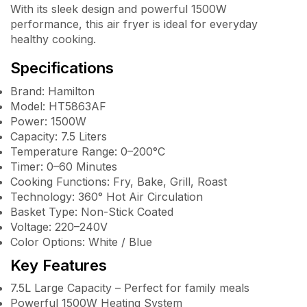
With its sleek design and powerful 1500W
performance, this air fryer is ideal for everyday
healthy cooking.
Specifications
Brand: Hamilton
Model: HT5863AF
Power: 1500W
Capacity: 7.5 Liters
Temperature Range: 0–200°C
Timer: 0–60 Minutes
Cooking Functions: Fry, Bake, Grill, Roast
Technology: 360° Hot Air Circulation
Basket Type: Non-Stick Coated
Voltage: 220–240V
Color Options: White / Blue
Key Features
7.5L Large Capacity – Perfect for family meals
Powerful 1500W Heating System